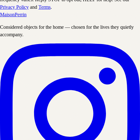
Privacy Policy
and
Terms
.
Maison
Perrin
Considered objects for the home — chosen for the lives they quietly
accompany.