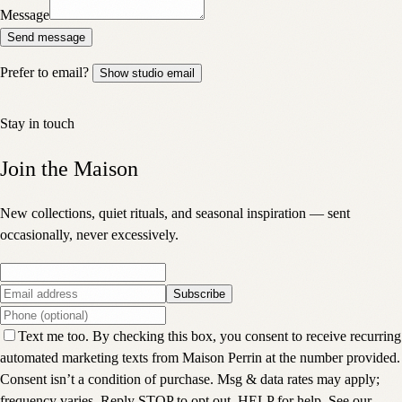
Message
Send message
Prefer to email?
Show studio email
Stay in touch
Join the Maison
New collections, quiet rituals, and seasonal inspiration — sent
occasionally, never excessively.
Subscribe
Text me too. By checking this box, you consent to receive recurring
automated marketing texts from Maison Perrin at the number provided.
Consent isn’t a condition of purchase. Msg & data rates may apply;
frequency varies. Reply STOP to opt out, HELP for help. See our