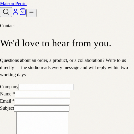
Maison Perrin
Contact
We'd love to hear from you.
Questions about an order, a product, or a collaboration? Write to us
directly — the studio reads every message and will reply within two
working days.
Company
Name
*
Email
*
Subject