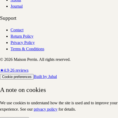
About
Journal
Support
Contact
Return Policy
Privacy Policy
Terms & Conditions
©
2026
Maison Perrin. All rights reserved.
★
4.9
·
26
reviews
Built by Jubal
Cookie preferences
A note on cookies
We use cookies to understand how the site is used and to improve your
experience. See our
privacy policy
for details.