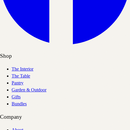
Shop
The Interior
The Table
Pantry
Garden & Outdoor
Gifts
Bundles
Company