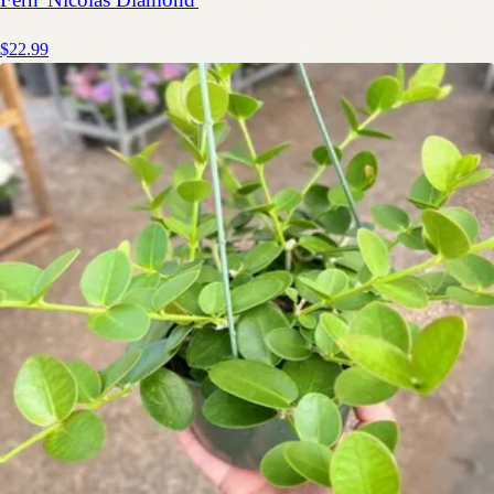
$22.99