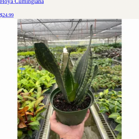
Hoya Cumingiana
$24.99