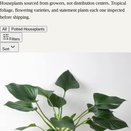
Houseplants sourced from growers, not distribution centers. Tropical
foliage, flowering varieties, and statement plants each one inspected
before shipping.
All
Potted Houseplants
Filters
Sort