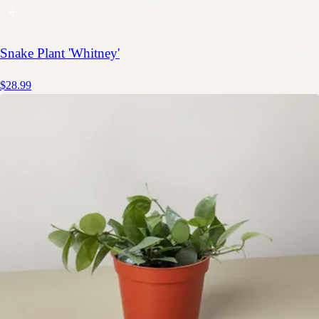
Snake Plant 'Whitney'
$28.99