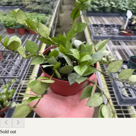
Sold out