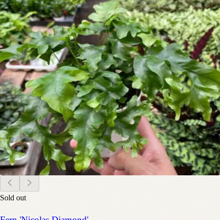
Sold out
Fern 'Nicolas Diamond'