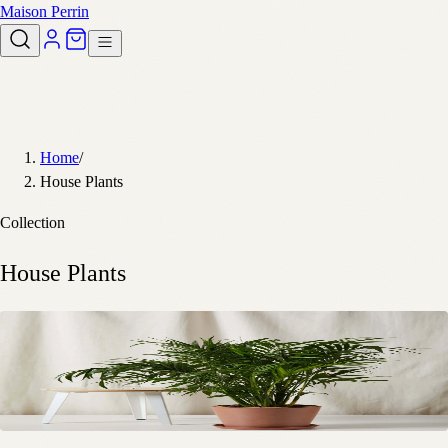
Maison Perrin
Home
/
House Plants
Collection
House Plants