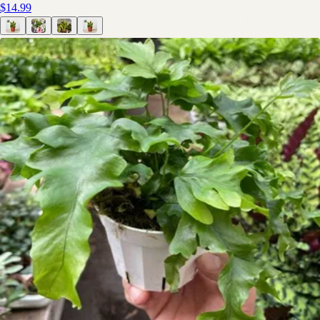
$14.99