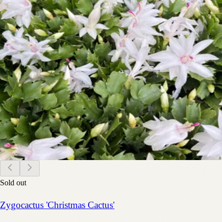
Sold out
Zygocactus 'Christmas Cactus'