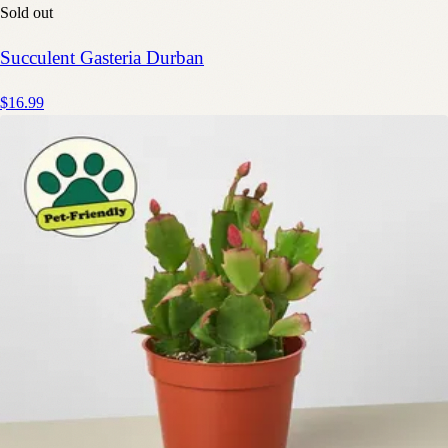
Sold out
Succulent Gasteria Durban
$16.99