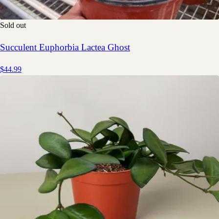
Sold out
Succulent Euphorbia Lactea Ghost
$44.99