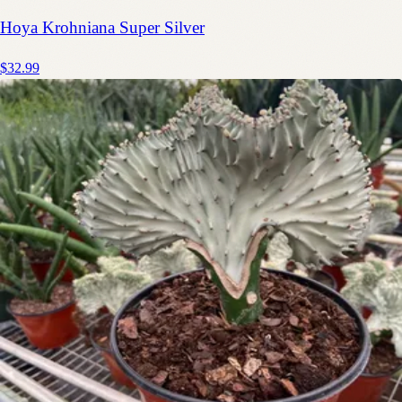
Hoya Krohniana Super Silver
$32.99