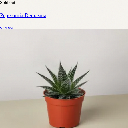
Sold out
Peperomia Deppeana
$44.99