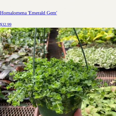
Homalomena 'Emerald Gem'
$32.99