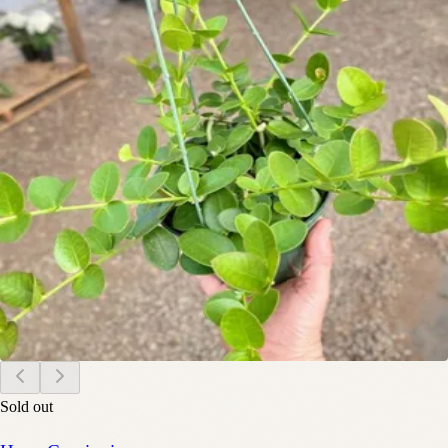
Sold out