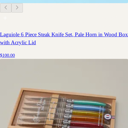
Laguiole 6 Piece Steak Knife Set, Pale Horn in Wood Box
with Acrylic Lid
$100.00