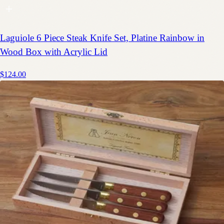
Laguiole 6 Piece Steak Knife Set, Platine Rainbow in
Wood Box with Acrylic Lid
$124.00