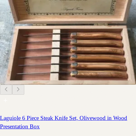
Laguiole 6 Piece Steak Knife Set, Olivewood in Wood
Presentation Box