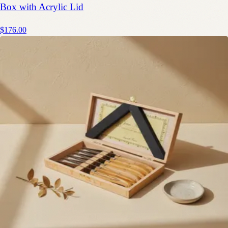
Box with Acrylic Lid
$176.00