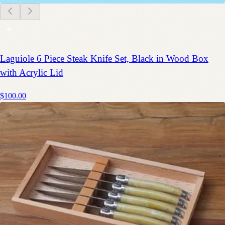
Laguiole 6 Piece Steak Knife Set, Black in Wood Box
with Acrylic Lid
$100.00