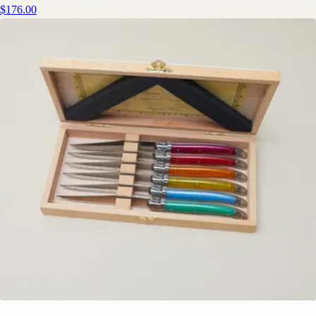
$176.00