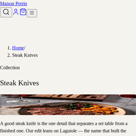
Maison Perrin
Home
/
Steak Knives
Collection
Steak Knives
A good steak knife is the one detail that separates a set table from a
finished one. Our edit leans on Laguiole — the name that built the