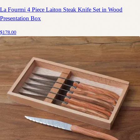
La Fourmi 4 Piece Laiton Steak Knife Set in Wood
Presentation Box
$178.00