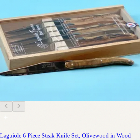
Laguiole 6 Piece Steak Knife Set, Olivewood in Wood