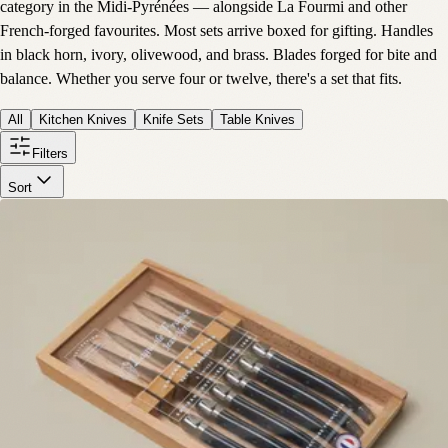
category in the Midi-Pyrénées — alongside La Fourmi and other
French-forged favourites. Most sets arrive boxed for gifting. Handles
in black horn, ivory, olivewood, and brass. Blades forged for bite and
balance. Whether you serve four or twelve, there's a set that fits.
All
Kitchen Knives
Knife Sets
Table Knives
Filters
Sort