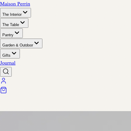
Maison Perrin
The Interior
The Table
Pantry
Garden & Outdoor
Gifts
Journal