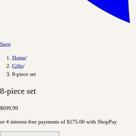
Save
Home
/
Gifts
/
8-piece set
8-piece set
$699.99
or
4
interest-free payments of
$175.00
with
Shop
Pay