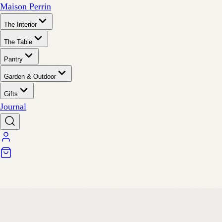
Maison Perrin
The Interior
The Table
Pantry
Garden & Outdoor
Gifts
Journal