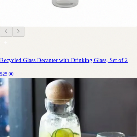
Recycled Glass Decanter with Drinking Glass, Set of 2
$25.00