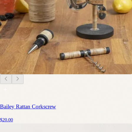
Bailey Rattan Corkscrew
$20.00