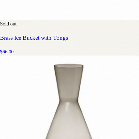
Sold out
Brass Ice Bucket with Tongs
$66.00