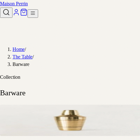
Maison Perrin
Home
/
The Table
/
Barware
Collection
Barware