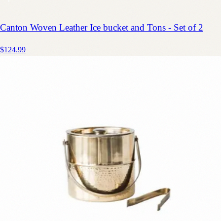
Canton Woven Leather Ice bucket and Tons - Set of 2
$124.99