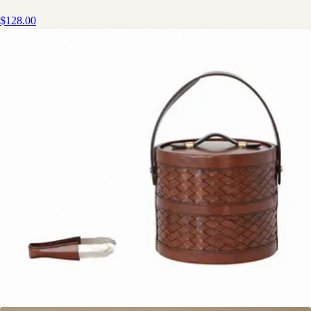
$128.00