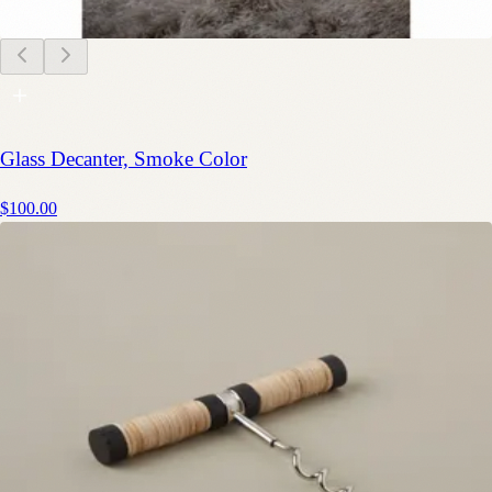
Glass Decanter, Smoke Color
$100.00