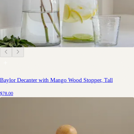
Baylor Decanter with Mango Wood Stopper, Tall
$78.00