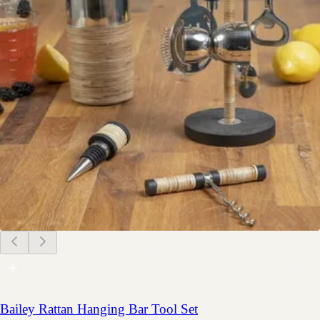
Bailey Rattan Hanging Bar Tool Set