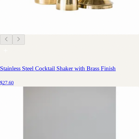
Stainless Steel Cocktail Shaker with Brass Finish
$27.60