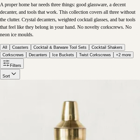
A proper home bar needs three things: good glassware, a decent
decanter, and tools that work. This collection covers all three without
the clutter. Crystal decanters, weighted cocktail glasses, and bar tools
that feel like they belong in your hand. No novelty corkscrews. No
neon ice moulds.
All
Coasters
Cocktail & Barware Tool Sets
Cocktail Shakers
Corkscrews
Decanters
Ice Buckets
Twist Corkscrews
+
2
more
Filters
Sort