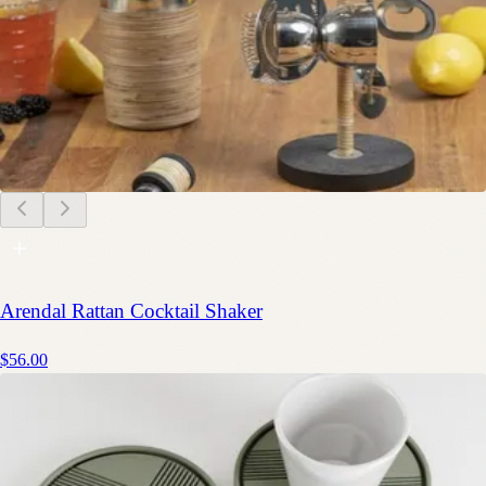
Arendal Rattan Cocktail Shaker
$56.00