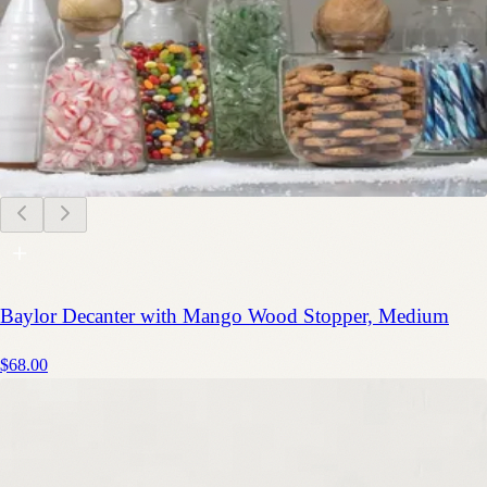
Baylor Decanter with Mango Wood Stopper, Medium
$68.00