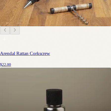
Arendal Rattan Corkscrew
$22.00