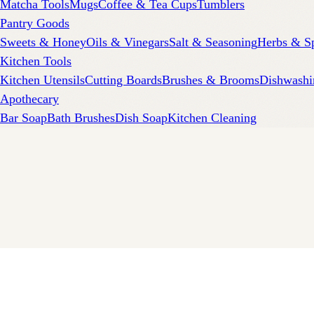
Matcha Tools
Mugs
Coffee & Tea Cups
Tumblers
Pantry Goods
Sweets & Honey
Oils & Vinegars
Salt & Seasoning
Herbs & S
Kitchen Tools
Kitchen Utensils
Cutting Boards
Brushes & Brooms
Dishwashi
Apothecary
Bar Soap
Bath Brushes
Dish Soap
Kitchen Cleaning