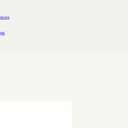
pices
ng