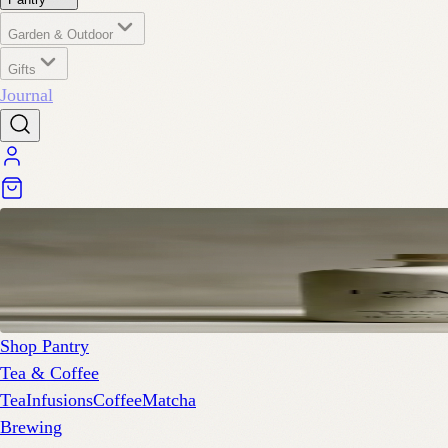
Garden & Outdoor
Gifts
Journal
Shop Pantry
Tea & Coffee
Tea
Infusions
Coffee
Matcha
Brewing