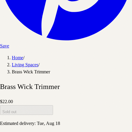
Save
Home
/
Living Spaces
/
Brass Wick Trimmer
Brass Wick Trimmer
$22.00
Sold out
Estimated delivery:
Tue, Aug 18