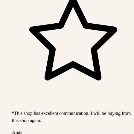
“
This shop has excellent communication. I will be buying from
this shop again.
”
Anita