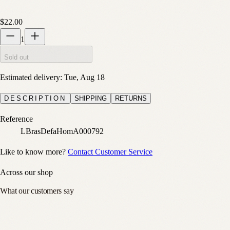
$22.00
1
Sold out
Estimated delivery:
Tue, Aug 18
DESCRIPTION
SHIPPING
RETURNS
Reference
LBrasDefaHomA000792
Like to know more?
Contact Customer Service
Across our shop
What our customers say