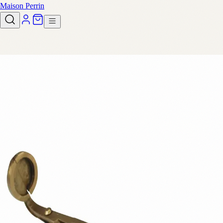
Maison Perrin