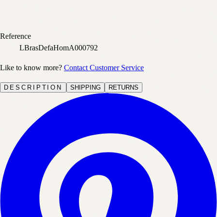
Reference
LBrasDefaHomA000792
Like to know more?
Contact Customer Service
DESCRIPTION
SHIPPING
RETURNS