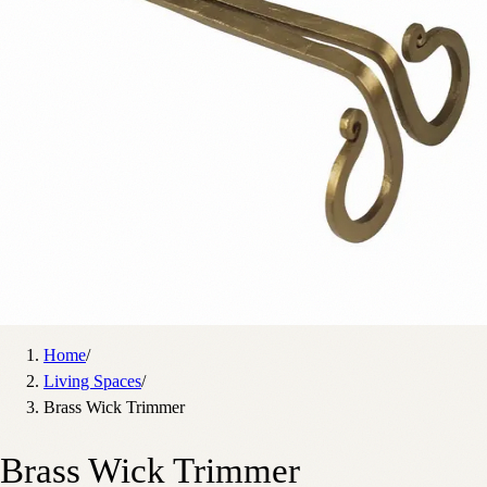
Home
/
Living Spaces
/
Brass Wick Trimmer
Brass Wick Trimmer