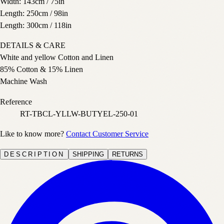
Width: 143cm / 75in
Length: 250cm / 98in
Length: 300cm / 118in
DETAILS & CARE
White and yellow Cotton and Linen
85% Cotton & 15% Linen
Machine Wash
Reference
RT-TBCL-YLLW-BUTYEL-250-01
Like to know more?
Contact Customer Service
DESCRIPTION
SHIPPING
RETURNS