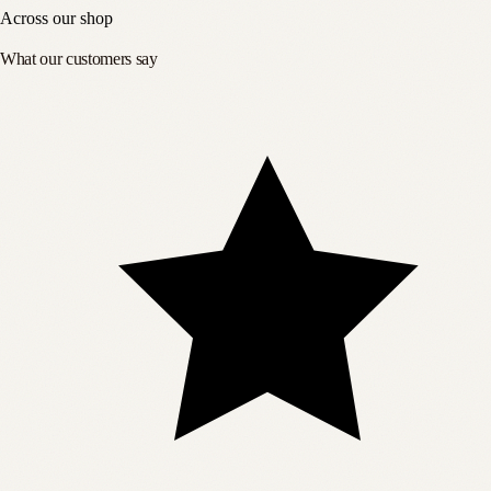
Across our shop
What our customers say