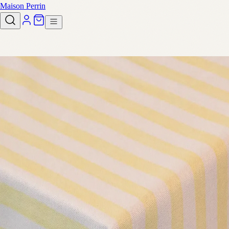
Maison Perrin