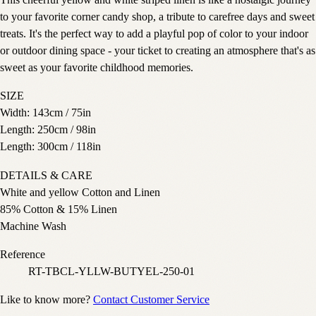
This cheerful yellow and white striped linen is like a nostalgic journey
to your favorite corner candy shop, a tribute to carefree days and sweet
treats. It's the perfect way to add a playful pop of color to your indoor
or outdoor dining space - your ticket to creating an atmosphere that's as
sweet as your favorite childhood memories.
SIZE
Width: 143cm / 75in
Length: 250cm / 98in
Length: 300cm / 118in
DETAILS & CARE
White and yellow Cotton and Linen
85% Cotton & 15% Linen
Machine Wash
Reference
RT-TBCL-YLLW-BUTYEL-250-01
Like to know more?
Contact Customer Service