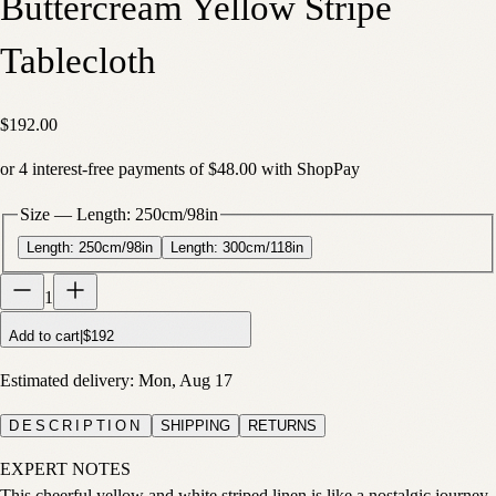
Buttercream Yellow Stripe
Tablecloth
$192.00
or
4
interest-free payments of
$48.00
with
Shop
Pay
Size
—
Length: 250cm/98in
Length: 250cm/98in
Length: 300cm/118in
1
Add to cart
|
$192
Estimated delivery:
Mon, Aug 17
DESCRIPTION
SHIPPING
RETURNS
EXPERT NOTES