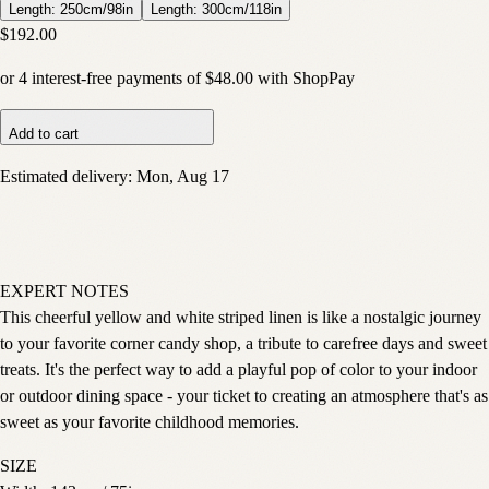
Length: 250cm/98in
Length: 300cm/118in
$192.00
or
4
interest-free payments of
$48.00
with
Shop
Pay
Add to cart
Estimated delivery:
Mon, Aug 17
EXPERT NOTES
This cheerful yellow and white striped linen is like a nostalgic journey
to your favorite corner candy shop, a tribute to carefree days and sweet
treats. It's the perfect way to add a playful pop of color to your indoor
or outdoor dining space - your ticket to creating an atmosphere that's as
sweet as your favorite childhood memories.
SIZE