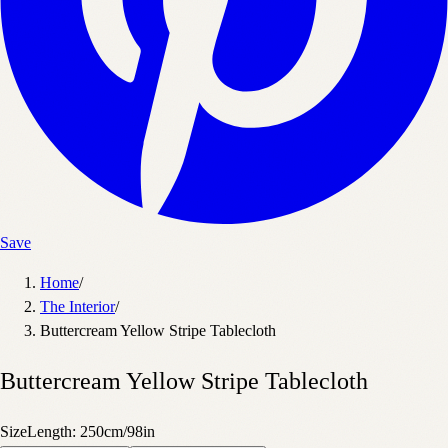
Save
Home
/
The Interior
/
Buttercream Yellow Stripe Tablecloth
Buttercream Yellow Stripe Tablecloth
Size
Length: 250cm/98in