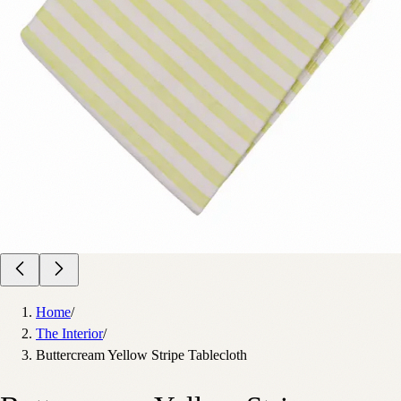
Home
/
The Interior
/
Buttercream Yellow Stripe Tablecloth