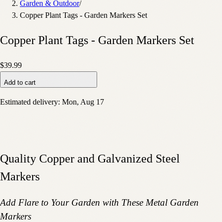
Garden & Outdoor
/
Copper Plant Tags - Garden Markers Set
Copper Plant Tags - Garden Markers Set
$39.99
Add to cart
Estimated delivery:
Mon, Aug 17
Quality Copper and Galvanized Steel
Markers
Add Flare to Your Garden with These Metal Garden
Markers