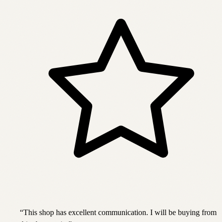
“
This shop has excellent communication. I will be buying from