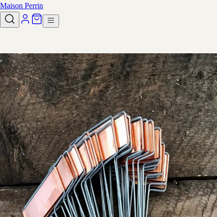
Maison Perrin