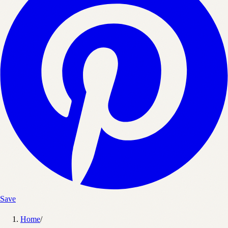
Save
Home
/