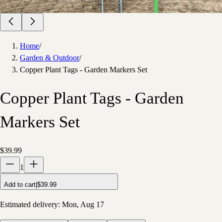
Home
/
Garden & Outdoor
/
Copper Plant Tags - Garden Markers Set
Copper Plant Tags - Garden
Markers Set
$39.99
1
Add to cart
|
$39.99
Estimated delivery:
Mon, Aug 17