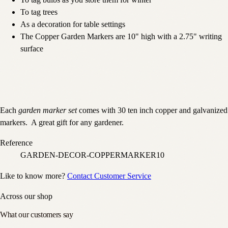
To tag bulbs as you store them for winter
To tag trees
As a decoration for table settings
The Copper Garden Markers are 10" high with a 2.75" writing
surface
Each
garden marker set
comes with 30 ten inch copper and galvanized
markers. A great gift for any gardener.
Reference
GARDEN-DECOR-COPPERMARKER10
Like to know more?
Contact Customer Service
Across our shop
What our customers say