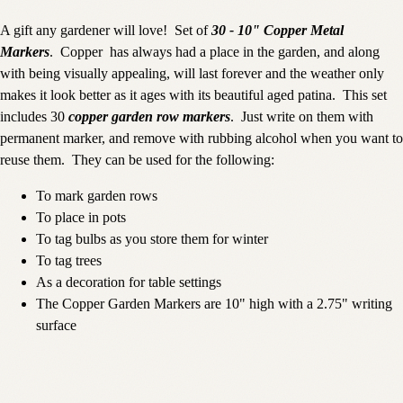
A gift any gardener will love! Set of
30 - 10" Copper Metal
Markers
. Copper has always had a place in the garden, and along
with being visually appealing, will last forever and the weather only
makes it look better as it ages with its beautiful aged patina. This set
includes 30
copper garden row markers
. Just write on them with
permanent marker, and remove with rubbing alcohol when you want to
reuse them. They can be used for the following:
To mark garden rows
To place in pots
To tag bulbs as you store them for winter
To tag trees
As a decoration for table settings
The Copper Garden Markers are 10" high with a 2.75" writing
surface