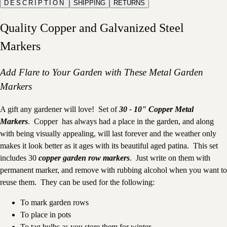
DESCRIPTION
SHIPPING
RETURNS
Quality Copper and Galvanized Steel
Markers
Add Flare to Your Garden with These Metal Garden
Markers
A gift any gardener will love! Set of
30 - 10" Copper Metal
Markers
. Copper has always had a place in the garden, and along
with being visually appealing, will last forever and the weather only
makes it look better as it ages with its beautiful aged patina. This set
includes 30
copper garden row markers
. Just write on them with
permanent marker, and remove with rubbing alcohol when you want to
reuse them. They can be used for the following:
To mark garden rows
To place in pots