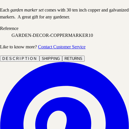
Each
garden marker set
comes with 30 ten inch copper and galvanized
markers. A great gift for any gardener.
Reference
GARDEN-DECOR-COPPERMARKER10
Like to know more?
Contact Customer Service
DESCRIPTION
SHIPPING
RETURNS