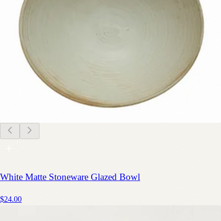
White Matte Stoneware Glazed Bowl
$24.00