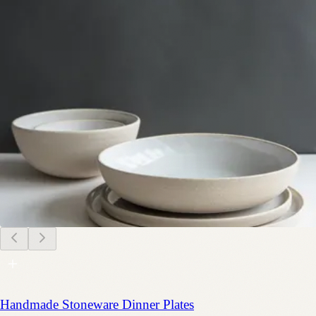
Handmade Stoneware Dinner Plates