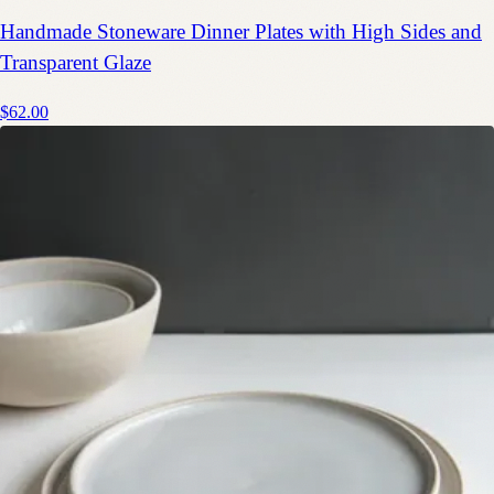
Handmade Stoneware Dinner Plates with High Sides and
Transparent Glaze
$62.00