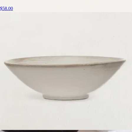
$58.00