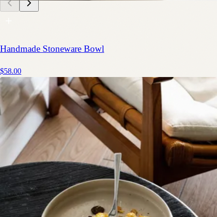
Handmade Stoneware Bowl
$58.00