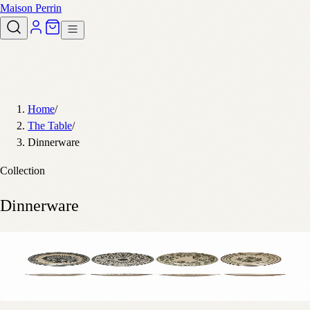
Maison Perrin
Home
/
The Table
/
Dinnerware
Collection
Dinnerware