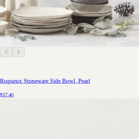
Rugueux Stoneware Side Bowl, Pearl
$37.40