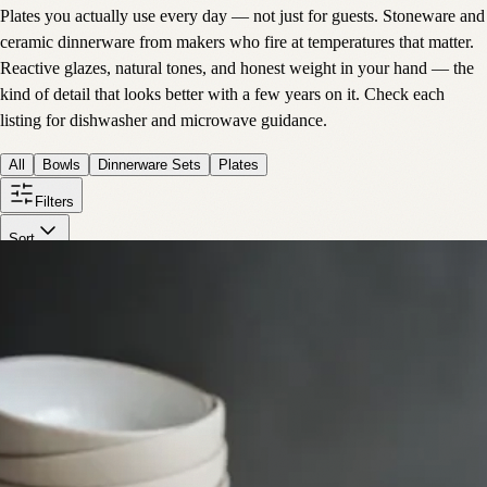
Plates you actually use every day — not just for guests. Stoneware and
ceramic dinnerware from makers who fire at temperatures that matter.
Reactive glazes, natural tones, and honest weight in your hand — the
kind of detail that looks better with a few years on it. Check each
listing for dishwasher and microwave guidance.
All
Bowls
Dinnerware Sets
Plates
Filters
Sort