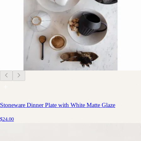
Stoneware Dinner Plate with White Matte Glaze
$24.00