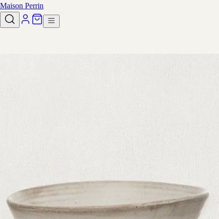
Maison Perrin