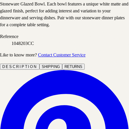
Stoneware Glazed Bowl. Each bowl features a unique white matte and
glazed finish, perfect for adding interest and variation to your
dinnerware and serving dishes. Pair with our stoneware dinner plates
for a complete table setting.
Reference
1048203CC
Like to know more?
Contact Customer Service
DESCRIPTION
SHIPPING
RETURNS