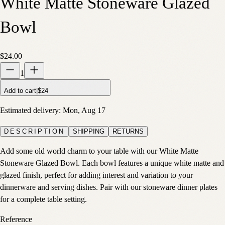
White Matte Stoneware Glazed
Bowl
$24.00
1
Add to cart
|
$24
Estimated delivery:
Mon, Aug 17
DESCRIPTION
SHIPPING
RETURNS
Add some old world charm to your table with our White Matte
Stoneware Glazed Bowl. Each bowl features a unique white matte and
glazed finish, perfect for adding interest and variation to your
dinnerware and serving dishes. Pair with our stoneware dinner plates
for a complete table setting.
Reference