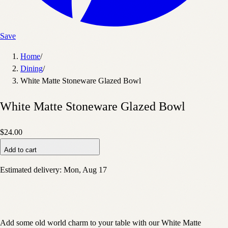
Save
Home
/
Dining
/
White Matte Stoneware Glazed Bowl
White Matte Stoneware Glazed Bowl
$24.00
Add to cart
Estimated delivery:
Mon, Aug 17
Add some old world charm to your table with our White Matte