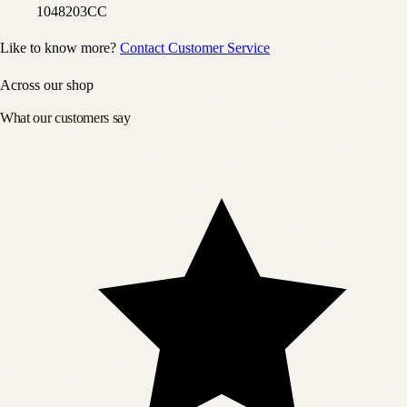
1048203CC
Like to know more?
Contact Customer Service
Across our shop
What our customers say