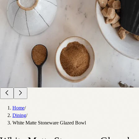
Home
/
Dining
/
White Matte Stoneware Glazed Bowl