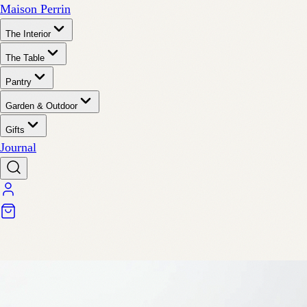
Maison Perrin
The Interior
The Table
Pantry
Garden & Outdoor
Gifts
Journal