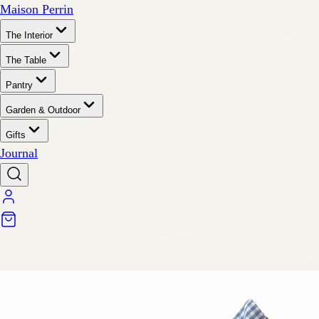
Maison Perrin
The Interior
The Table
Pantry
Garden & Outdoor
Gifts
Journal