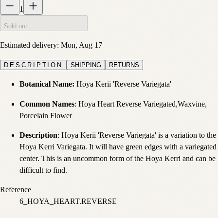
1
Sold out
Estimated delivery:
Mon, Aug 17
DESCRIPTION
SHIPPING
RETURNS
Botanical Name:
Hoya Kerii 'Reverse Variegata'
Common Names
: Hoya Heart Reverse Variegated,Waxvine,
Porcelain Flower
Description
: Hoya Kerii 'Reverse Variegata' is a variation to the
Hoya Kerri Variegata. It will have green edges with a variegated
center. This is an uncommon form of the Hoya Kerri and can be
difficult to find.
Reference
6_HOYA_HEART.REVERSE