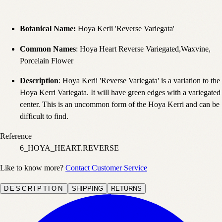
Botanical Name:
Hoya Kerii 'Reverse Variegata'
Common Names
: Hoya Heart Reverse Variegated,Waxvine,
Porcelain Flower
Description
: Hoya Kerii 'Reverse Variegata' is a variation to the
Hoya Kerri Variegata. It will have green edges with a variegated
center. This is an uncommon form of the Hoya Kerri and can be
difficult to find.
Reference
6_HOYA_HEART.REVERSE
Like to know more?
Contact Customer Service
DESCRIPTION
SHIPPING
RETURNS