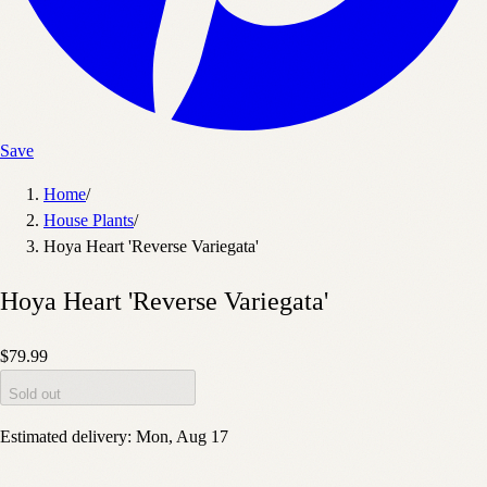
Save
Home
/
House Plants
/
Hoya Heart 'Reverse Variegata'
Hoya Heart 'Reverse Variegata'
$79.99
Sold out
Estimated delivery:
Mon, Aug 17