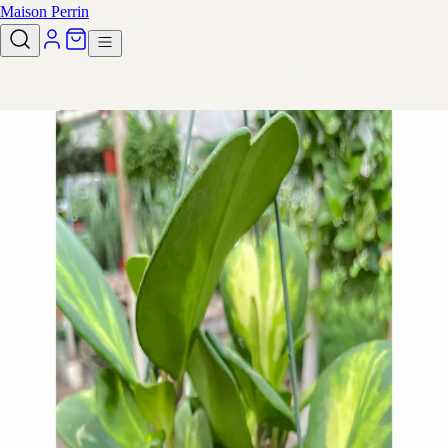
Maison Perrin