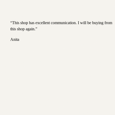
“
This shop has excellent communication. I will be buying from
this shop again.
”
Anita