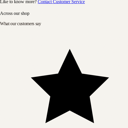
Like to know more?
Contact Customer Service
Across our shop
What our customers say