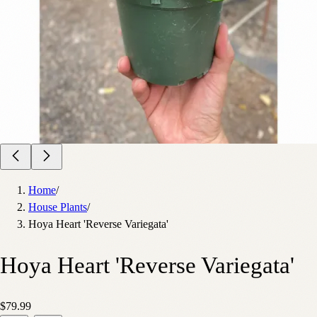
Home
/
House Plants
/
Hoya Heart 'Reverse Variegata'
Hoya Heart 'Reverse Variegata'
$79.99