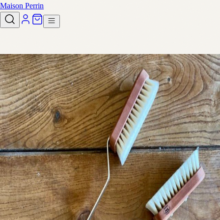
Maison Perrin