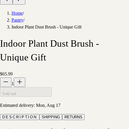
Home
/
Pantry
/
Indoor Plant Dust Brush - Unique Gift
Indoor Plant Dust Brush -
Unique Gift
$65.99
1
Sold out
Estimated delivery:
Mon, Aug 17
DESCRIPTION
SHIPPING
RETURNS