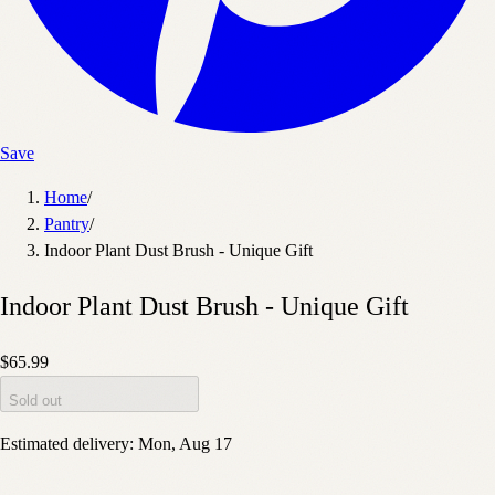
Save
Home
/
Pantry
/
Indoor Plant Dust Brush - Unique Gift
Indoor Plant Dust Brush - Unique Gift
$65.99
Sold out
Estimated delivery:
Mon, Aug 17