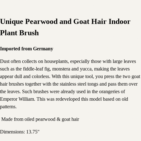
Unique Pearwood and Goat Hair Indoor
Plant Brush
Imported from Germany
Dust often collects on houseplants, especially those with large leaves
such as the fiddle-leaf fig, monstera and yucca, making the leaves
appear dull and colorless. With this unique tool, you press the two goat
hair brushes together with the stainless steel tongs and pass them over
the leaves. Such brushes were already used in the orangeries of
Emperor William. This was redeveloped this model based on old
patterns.
Made from oiled pearwood & goat hair
Dimensions: 13.75"