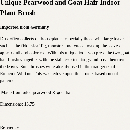
Unique Pearwood and Goat Hair Indoor
Plant Brush
Imported from Germany
Dust often collects on houseplants, especially those with large leaves
such as the fiddle-leaf fig, monstera and yucca, making the leaves
appear dull and colorless. With this unique tool, you press the two goat
hair brushes together with the stainless steel tongs and pass them over
the leaves. Such brushes were already used in the orangeries of
Emperor William. This was redeveloped this model based on old
patterns.
Made from oiled pearwood & goat hair
Dimensions: 13.75"
Reference