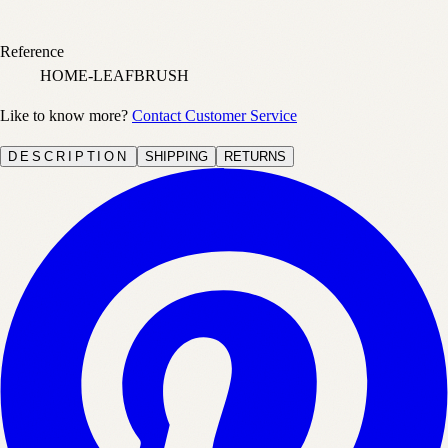
Reference
HOME-LEAFBRUSH
Like to know more?
Contact Customer Service
DESCRIPTION
SHIPPING
RETURNS