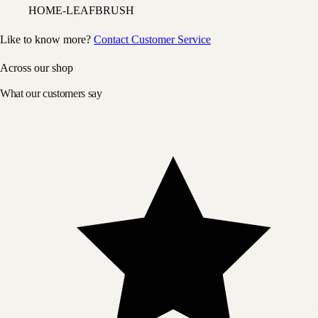
HOME-LEAFBRUSH
Like to know more?
Contact Customer Service
Across our shop
What our customers say