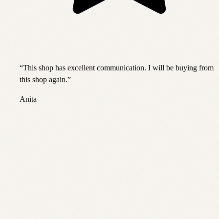
“
This shop has excellent communication. I will be buying from
this shop again.
”
Anita