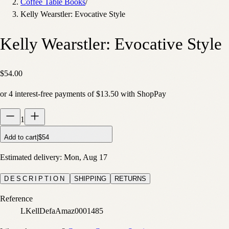
Coffee Table Books
/
Kelly Wearstler: Evocative Style
Kelly Wearstler: Evocative Style
$54.00
or
4
interest-free payments of
$13.50
with
Shop
Pay
1
Add to cart
|
$54
Estimated delivery:
Mon, Aug 17
DESCRIPTION
SHIPPING
RETURNS
Reference
LKellDefaAmaz0001485