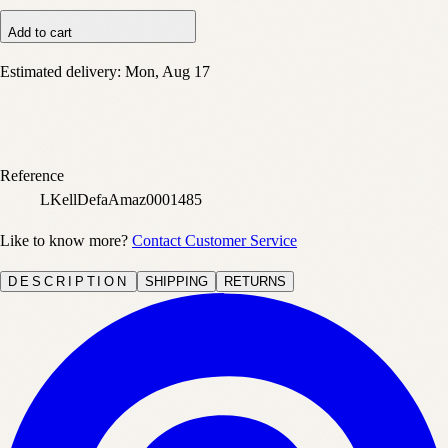
Add to cart
Estimated delivery:
Mon, Aug 17
Reference
LKellDefaAmaz0001485
Like to know more?
Contact Customer Service
DESCRIPTION
SHIPPING
RETURNS