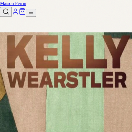
Maison Perrin