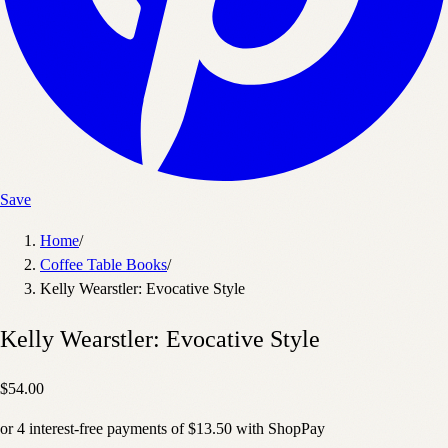
Save
Home
/
Coffee Table Books
/
Kelly Wearstler: Evocative Style
Kelly Wearstler: Evocative Style
$54.00
or
4
interest-free payments of
$13.50
with
Shop
Pay