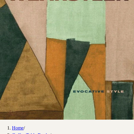
Home
/