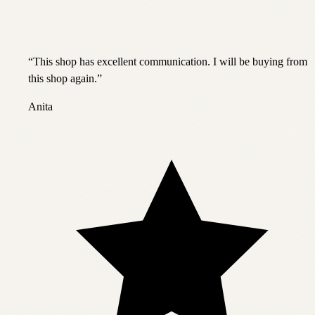
“
This shop has excellent communication. I will be buying from
this shop again.
”
Anita