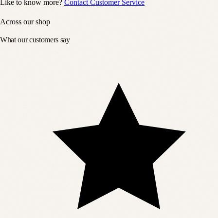
Like to know more?
Contact Customer Service
Across our shop
What our customers say