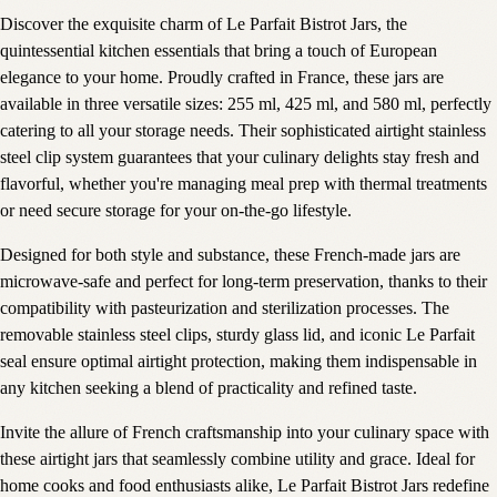
Discover the exquisite charm of Le Parfait Bistrot Jars, the
quintessential kitchen essentials that bring a touch of European
elegance to your home. Proudly crafted in France, these jars are
available in three versatile sizes: 255 ml, 425 ml, and 580 ml, perfectly
catering to all your storage needs. Their sophisticated airtight stainless
steel clip system guarantees that your culinary delights stay fresh and
flavorful, whether you're managing meal prep with thermal treatments
or need secure storage for your on-the-go lifestyle.
Designed for both style and substance, these French-made jars are
microwave-safe and perfect for long-term preservation, thanks to their
compatibility with pasteurization and sterilization processes. The
removable stainless steel clips, sturdy glass lid, and iconic Le Parfait
seal ensure optimal airtight protection, making them indispensable in
any kitchen seeking a blend of practicality and refined taste.
Invite the allure of French craftsmanship into your culinary space with
these airtight jars that seamlessly combine utility and grace. Ideal for
home cooks and food enthusiasts alike, Le Parfait Bistrot Jars redefine