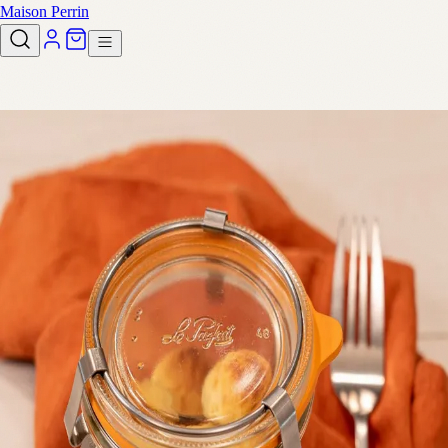
Maison Perrin