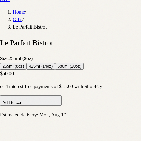
Home
/
Gifts
/
Le Parfait Bistrot
Le Parfait Bistrot
Size
255ml (8oz)
255ml (8oz)
425ml (14oz)
580ml (20oz)
$60.00
or
4
interest-free payments of
$15.00
with
Shop
Pay
Add to cart
Estimated delivery:
Mon, Aug 17