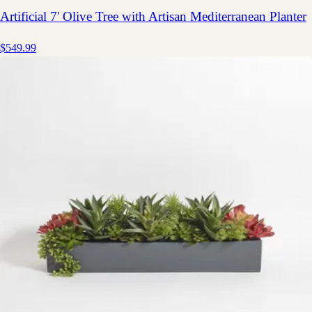
Artificial 7' Olive Tree with Artisan Mediterranean Planter
$549.99