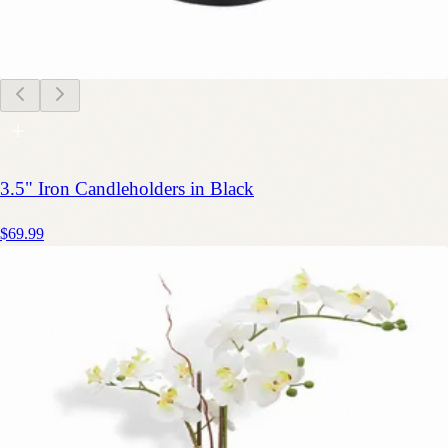
3.5" Iron Candleholders in Black
$69.99