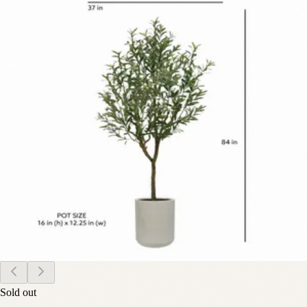
Sold out