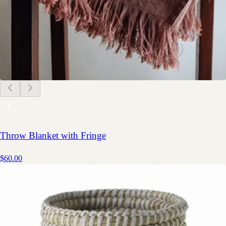
Throw Blanket with Fringe
$60.00