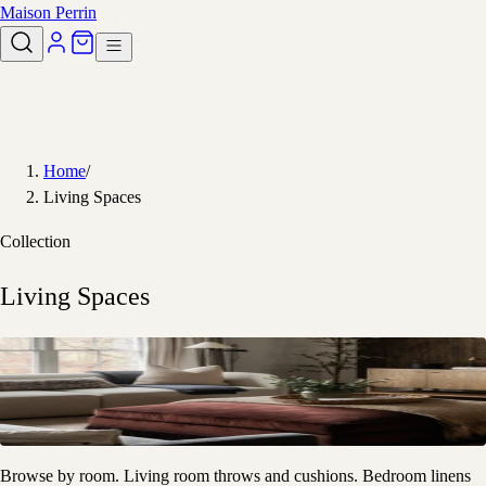
Maison Perrin
Home
/
Living Spaces
Collection
Living Spaces
Browse by room. Living room throws and cushions. Bedroom linens