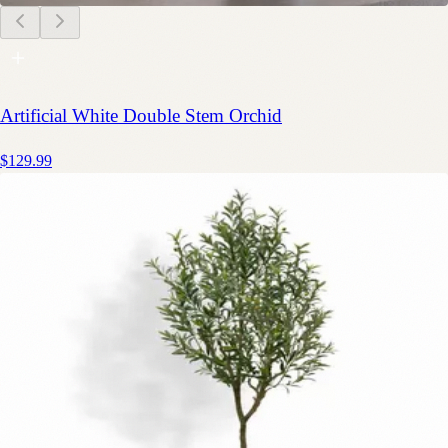
Artificial White Double Stem Orchid
$129.99