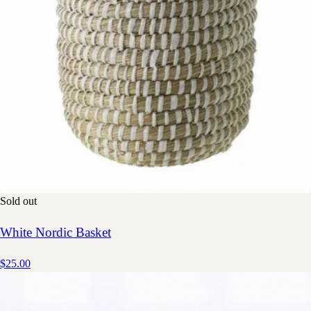
Sold out
White Nordic Basket
$25.00