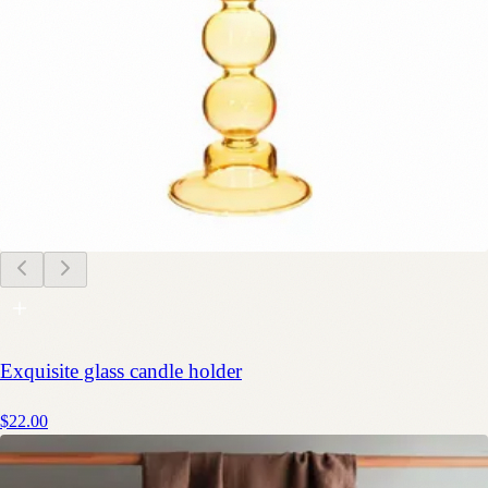
Exquisite glass candle holder
$22.00