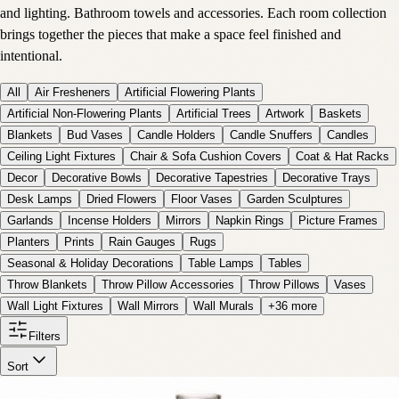
and lighting. Bathroom towels and accessories. Each room collection
brings together the pieces that make a space feel finished and
intentional.
All
Air Fresheners
Artificial Flowering Plants
Artificial Non-Flowering Plants
Artificial Trees
Artwork
Baskets
Blankets
Bud Vases
Candle Holders
Candle Snuffers
Candles
Ceiling Light Fixtures
Chair & Sofa Cushion Covers
Coat & Hat Racks
Decor
Decorative Bowls
Decorative Tapestries
Decorative Trays
Desk Lamps
Dried Flowers
Floor Vases
Garden Sculptures
Garlands
Incense Holders
Mirrors
Napkin Rings
Picture Frames
Planters
Prints
Rain Gauges
Rugs
Seasonal & Holiday Decorations
Table Lamps
Tables
Throw Blankets
Throw Pillow Accessories
Throw Pillows
Vases
Wall Light Fixtures
Wall Mirrors
Wall Murals
+
36
more
Filters
Sort