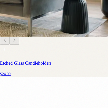
Etched Glass Candleholders
$24.00