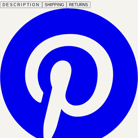
DESCRIPTION
SHIPPING
RETURNS