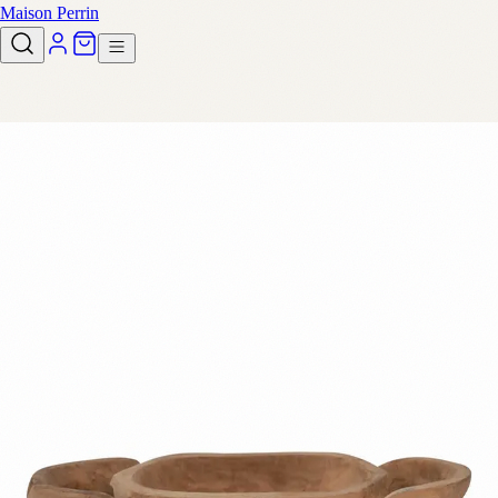
Maison Perrin