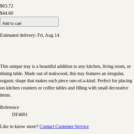
$63.72
$44.60
Add to cart
Estimated delivery:
Fri, Aug 14
This unique tray is a beautiful addition to any kitchen, living room, or
dining table. Made out of teakwood, this tray features an irregular,
organic shape that makes each piece one-of-a-kind. Perfect for placing
on kitchen counters or coffee tables and filling with small decorative
items.
Reference
DF4691
Like to know more?
Contact Customer Service