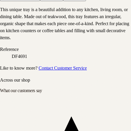
This unique tray is a beautiful addition to any kitchen, living room, or
dining table. Made out of teakwood, this tray features an irregular,
organic shape that makes each piece one-of-a-kind. Perfect for placing
on kitchen counters or coffee tables and filling with small decorative
items.
Reference
DF4691
Like to know more?
Contact Customer Service
Across our shop
What our customers say