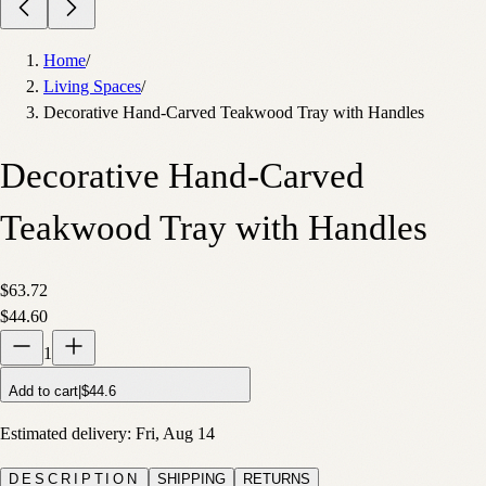
Home
/
Living Spaces
/
Decorative Hand-Carved Teakwood Tray with Handles
Decorative Hand-Carved
Teakwood Tray with Handles
$63.72
$44.60
1
Add to cart
|
$44.6
Estimated delivery:
Fri, Aug 14
DESCRIPTION
SHIPPING
RETURNS