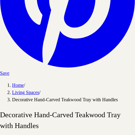
Save
Home
/
Living Spaces
/
Decorative Hand-Carved Teakwood Tray with Handles
Decorative Hand-Carved Teakwood Tray
with Handles