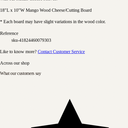
18"L x 10"W Mango Wood Cheese/Cutting Board
* Each board may have slight variations in the wood color.
Reference
sku-41824460079303
Like to know more?
Contact Customer Service
Across our shop
What our customers say