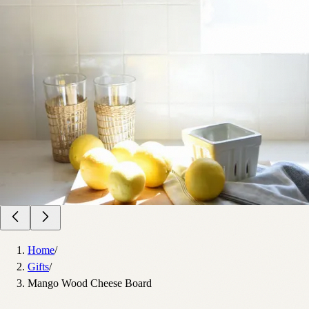
Home
/
Gifts
/
Mango Wood Cheese Board