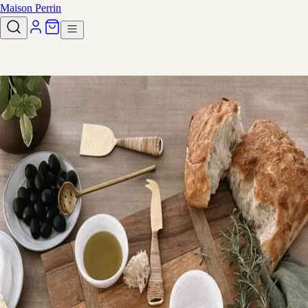
Maison Perrin