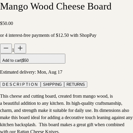
Mango Wood Cheese Board
$50.00
or
4
interest-free payments of
$12.50
with
Shop
Pay
1
Add to cart
|
$50
Estimated delivery:
Mon, Aug 17
DESCRIPTION
SHIPPING
RETURNS
This cheese and cutting board, created from mango wood, is
a beautiful addition to any kitchen. Its high-quality craftsmanship,
charm, and strength make it suitable for daily use. Its dimensions also
make this board ideal for adding a decorative touch leaning against any
kitchen backsplash. This board makes a great gift when combined
with our Rattan Cheese Knives.