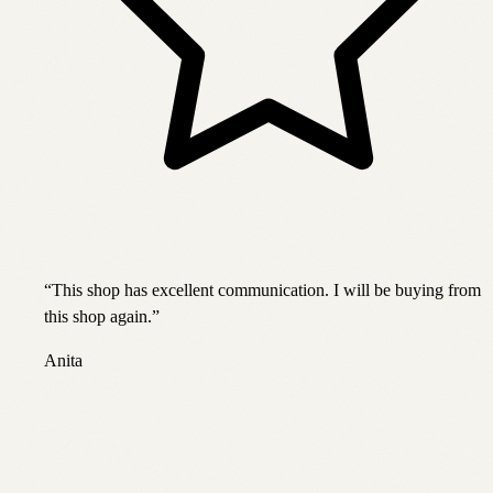
“
This shop has excellent communication. I will be buying from
this shop again.
”
Anita