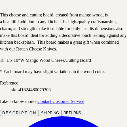
This cheese and cutting board, created from mango wood, is
a beautiful addition to any kitchen. Its high-quality craftsmanship,
charm, and strength make it suitable for daily use. Its dimensions also
make this board ideal for adding a decorative touch leaning against any
kitchen backsplash. This board makes a great gift when combined
with our Rattan Cheese Knives.
18"L x 10"W Mango Wood Cheese/Cutting Board
* Each board may have slight variations in the wood color.
Reference
sku-41824460079303
Like to know more?
Contact Customer Service
DESCRIPTION
SHIPPING
RETURNS