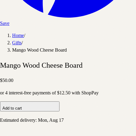
Save
Home
/
Gifts
/
Mango Wood Cheese Board
Mango Wood Cheese Board
$50.00
or
4
interest-free payments of
$12.50
with
Shop
Pay
Add to cart
Estimated delivery:
Mon, Aug 17