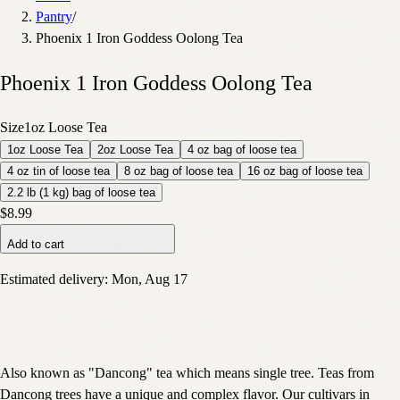
Pantry
/
Phoenix 1 Iron Goddess Oolong Tea
Phoenix 1 Iron Goddess Oolong Tea
Size
1oz Loose Tea
1oz Loose Tea
2oz Loose Tea
4 oz bag of loose tea
4 oz tin of loose tea
8 oz bag of loose tea
16 oz bag of loose tea
2.2 lb (1 kg) bag of loose tea
$8.99
Add to cart
Estimated delivery:
Mon, Aug 17
Also known as "Dancong" tea which means single tree. Teas from
Dancong trees have a unique and complex flavor. Our cultivars in