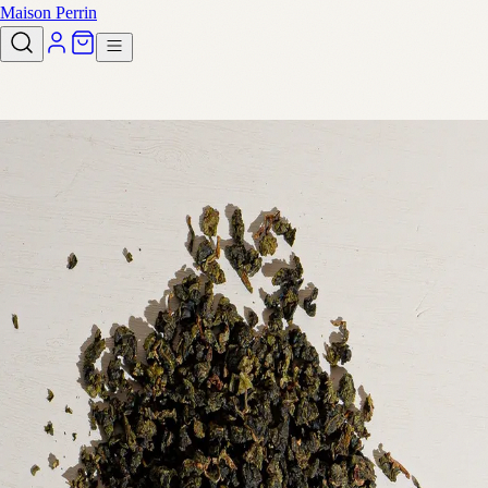
Maison Perrin