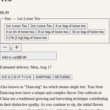
$8.99
Size
—
1oz Loose Tea
1oz Loose Tea
2oz Loose Tea
4 oz bag of loose tea
4 oz tin of loose tea
8 oz bag of loose tea
16 oz bag of loose tea
2.2 lb (1 kg) bag of loose tea
1
Add to cart
|
$8.99
Estimated delivery:
Mon, Aug 17
DESCRIPTION
SHIPPING
RETURNS
Also known as "Dancong" tea which means single tree. Teas from
Dancong trees have a unique and complex flavor. Our cultivars in
China use a traditional growing and harvesting technique contributing
to their distinctive quality. As you continue to sip, the initial flavors