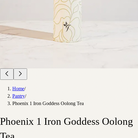
Home
/
Pantry
/
Phoenix 1 Iron Goddess Oolong Tea
Phoenix 1 Iron Goddess Oolong
Tea