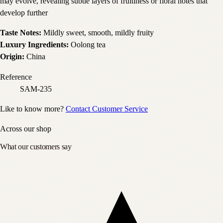
may evolve, revealing subtle layers of fruitiness or floral notes that
develop further
Taste Notes:
Mildly sweet, smooth, mildly fruity
Luxury Ingredients:
Oolong tea
Origin:
China
Reference
SAM-235
Like to know more?
Contact Customer Service
Across our shop
What our customers say