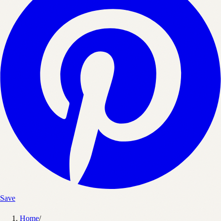
Save
Home
/