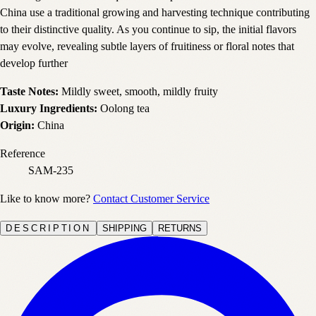
China use a traditional growing and harvesting technique contributing
to their distinctive quality. As you continue to sip, the initial flavors
may evolve, revealing subtle layers of fruitiness or floral notes that
develop further
Taste Notes:
Mildly sweet, smooth, mildly fruity
Luxury Ingredients:
Oolong tea
Origin:
China
Reference
SAM-235
Like to know more?
Contact Customer Service
DESCRIPTION
SHIPPING
RETURNS