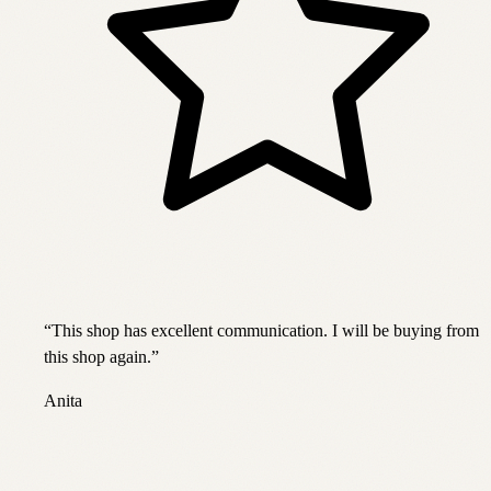
“
This shop has excellent communication. I will be buying from
this shop again.
”
Anita