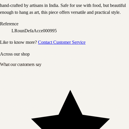
hand-crafted by artisans in India. Safe for use with food, but beautiful
enough to hang as art, this piece offers versatile and practical style.
Reference
LRounDefaAcce000995
Like to know more?
Contact Customer Service
Across our shop
What our customers say