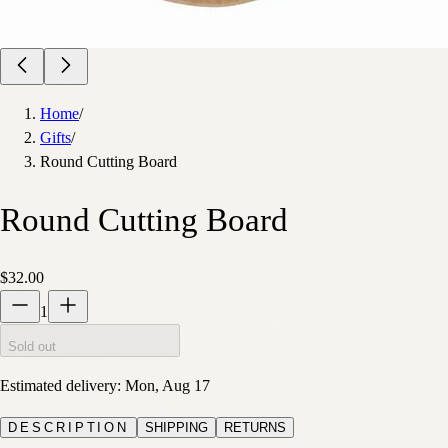
Home
/
Gifts
/
Round Cutting Board
Round Cutting Board
$32.00
1
Sold out
Estimated delivery:
Mon, Aug 17
DESCRIPTION
SHIPPING
RETURNS