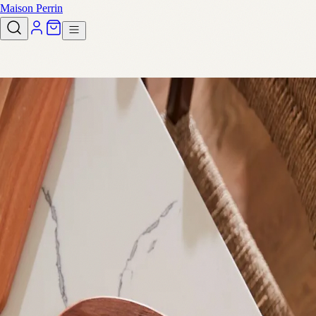
Maison Perrin