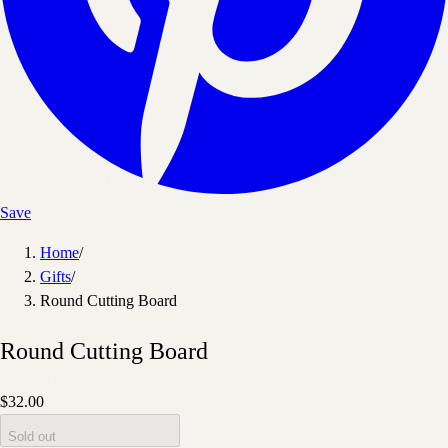
Save
Home
/
Gifts
/
Round Cutting Board
Round Cutting Board
$32.00
Sold out