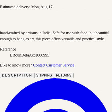
Estimated delivery:
Mon, Aug 17
hand-crafted by artisans in India. Safe for use with food, but beautiful
enough to hang as art, this piece offers versatile and practical style.
Reference
LRounDefaAcce000995
Like to know more?
Contact Customer Service
DESCRIPTION
SHIPPING
RETURNS