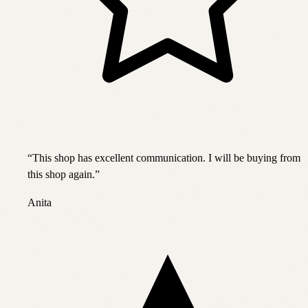
“
This shop has excellent communication. I will be buying from
this shop again.
”
Anita