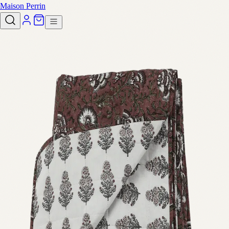
Maison Perrin