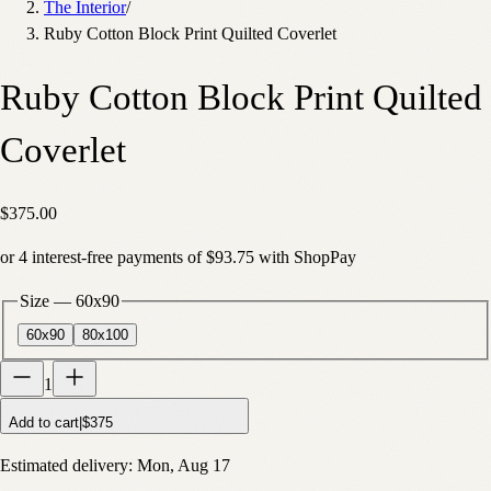
The Interior
/
Ruby Cotton Block Print Quilted Coverlet
Ruby Cotton Block Print Quilted
Coverlet
$375.00
or
4
interest-free payments of
$93.75
with
Shop
Pay
Size
—
60x90
60x90
80x100
1
Add to cart
|
$375
Estimated delivery:
Mon, Aug 17