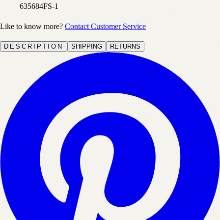
635684FS-1
Like to know more?
Contact Customer Service
DESCRIPTION
SHIPPING
RETURNS