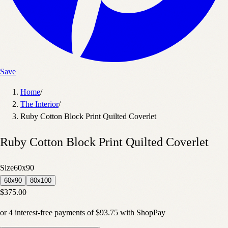
Save
Home
/
The Interior
/
Ruby Cotton Block Print Quilted Coverlet
Ruby Cotton Block Print Quilted Coverlet
Size
60x90
60x90
80x100
$375.00
or
4
interest-free payments of
$93.75
with
Shop
Pay