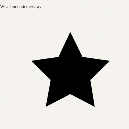
What our customers say