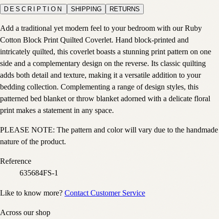
DESCRIPTION
SHIPPING
RETURNS
Add a traditional yet modern feel to your bedroom with our Ruby
Cotton Block Print Quilted Coverlet. Hand block-printed and
intricately quilted, this coverlet boasts a stunning print pattern on one
side and a complementary design on the reverse. Its classic quilting
adds both detail and texture, making it a versatile addition to your
bedding collection. Complementing a range of design styles, this
patterned bed blanket or throw blanket adorned with a delicate floral
print makes a statement in any space.
PLEASE NOTE: The pattern and color will vary due to the handmade
nature of the product.
Reference
635684FS-1
Like to know more?
Contact Customer Service
Across our shop