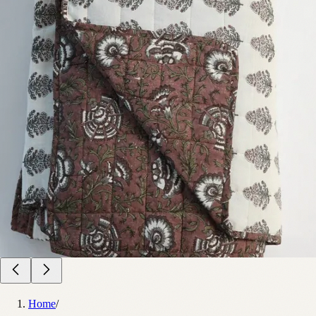
Home
/