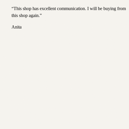
“
This shop has excellent communication. I will be buying from
this shop again.
”
Anita