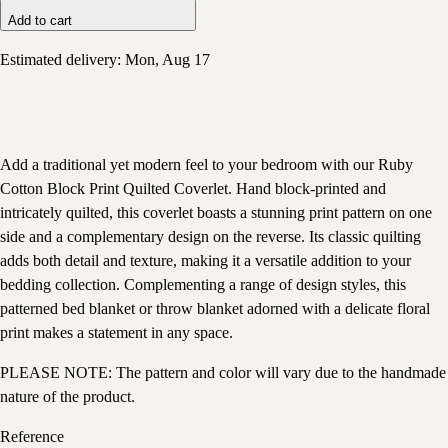
Add to cart
Estimated delivery:
Mon, Aug 17
Add a traditional yet modern feel to your bedroom with our Ruby
Cotton Block Print Quilted Coverlet. Hand block-printed and
intricately quilted, this coverlet boasts a stunning print pattern on one
side and a complementary design on the reverse. Its classic quilting
adds both detail and texture, making it a versatile addition to your
bedding collection. Complementing a range of design styles, this
patterned bed blanket or throw blanket adorned with a delicate floral
print makes a statement in any space.
PLEASE NOTE: The pattern and color will vary due to the handmade
nature of the product.
Reference