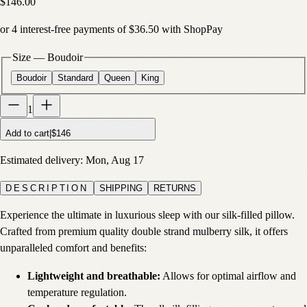
$146.00
or
4
interest-free payments of
$36.50
with
Shop
Pay
Size
—
Boudoir
Boudoir
Standard
Queen
King
1
Add to cart
|
$146
Estimated delivery:
Mon, Aug 17
DESCRIPTION
SHIPPING
RETURNS
Experience the ultimate in luxurious sleep with our silk-filled pillow.
Crafted from premium quality double strand mulberry silk, it offers
unparalleled comfort and benefits:
Lightweight and breathable:
Allows for optimal airflow and
temperature regulation.