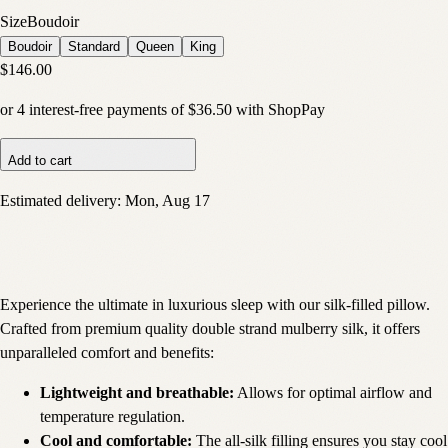
Size
Boudoir
Boudoir
Standard
Queen
King
$146.00
or
4
interest-free payments of
$36.50
with
Shop
Pay
Add to cart
Estimated delivery:
Mon, Aug 17
Experience the ultimate in luxurious sleep with our silk-filled pillow.
Crafted from premium quality double strand mulberry silk, it offers
unparalleled comfort and benefits:
Lightweight and breathable:
Allows for optimal airflow and
temperature regulation.
Cool and comfortable:
The all-silk filling ensures you stay cool