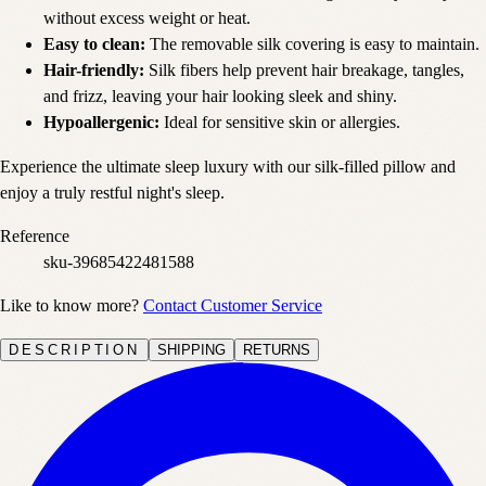
without excess weight or heat.
Easy to clean:
The removable silk covering is easy to maintain.
Hair-friendly:
Silk fibers help prevent hair breakage, tangles,
and frizz, leaving your hair looking sleek and shiny.
Hypoallergenic:
Ideal for sensitive skin or allergies.
Experience the ultimate sleep luxury with our silk-filled pillow and
enjoy a truly restful night's sleep.
Reference
sku-39685422481588
Like to know more?
Contact Customer Service
DESCRIPTION
SHIPPING
RETURNS