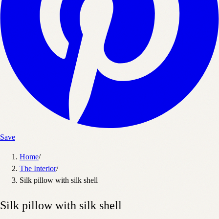
Save
Home
/
The Interior
/
Silk pillow with silk shell
Silk pillow with silk shell