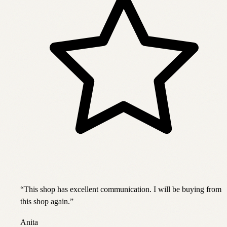
“
This shop has excellent communication. I will be buying from
this shop again.
”
Anita