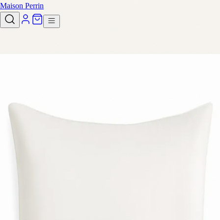
Maison Perrin