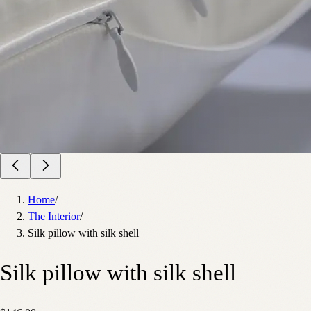
Home
/
The Interior
/
Silk pillow with silk shell
Silk pillow with silk shell