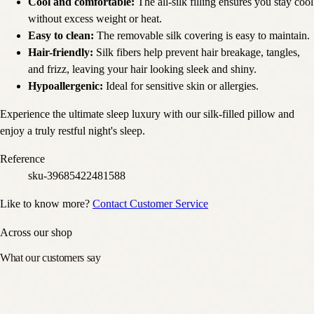
Cool and comfortable:
The all-silk filling ensures you stay cool
without excess weight or heat.
Easy to clean:
The removable silk covering is easy to maintain.
Hair-friendly:
Silk fibers help prevent hair breakage, tangles,
and frizz, leaving your hair looking sleek and shiny.
Hypoallergenic:
Ideal for sensitive skin or allergies.
Experience the ultimate sleep luxury with our silk-filled pillow and
enjoy a truly restful night's sleep.
Reference
sku-39685422481588
Like to know more?
Contact Customer Service
Across our shop
What our customers say