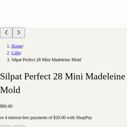
Home
/
Gifts
/
Silpat Perfect 28 Mini Madeleine Mold
Silpat Perfect 28 Mini Madeleine
Mold
$80.00
or
4
interest-free payments of
$20.00
with
Shop
Pay