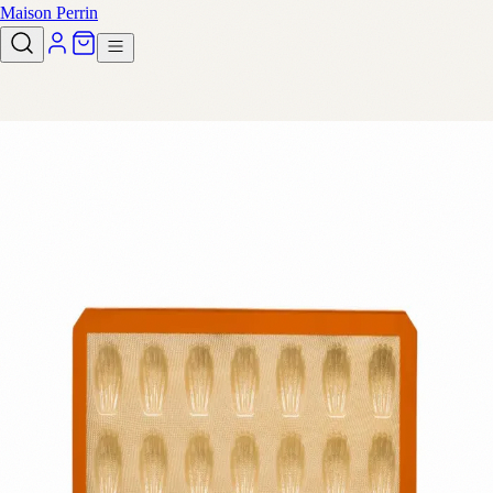
Maison Perrin