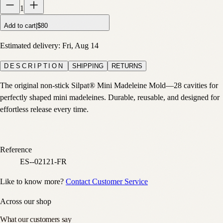
1
Add to cart
|
$80
Estimated delivery:
Fri, Aug 14
DESCRIPTION
SHIPPING
RETURNS
The original non-stick Silpat® Mini Madeleine Mold—28 cavities for
perfectly shaped mini madeleines. Durable, reusable, and designed for
effortless release every time.
Reference
ES--02121-FR
Like to know more?
Contact Customer Service
Across our shop
What our customers say