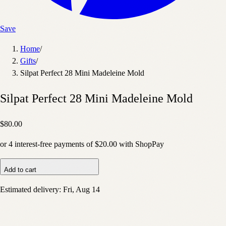
Save
Home
/
Gifts
/
Silpat Perfect 28 Mini Madeleine Mold
Silpat Perfect 28 Mini Madeleine Mold
$80.00
or
4
interest-free payments of
$20.00
with
Shop
Pay
Add to cart
Estimated delivery:
Fri, Aug 14