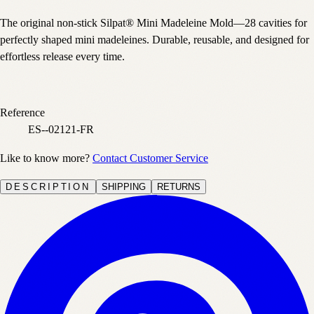
The original non-stick Silpat® Mini Madeleine Mold—28 cavities for
perfectly shaped mini madeleines. Durable, reusable, and designed for
effortless release every time.
Reference
ES--02121-FR
Like to know more?
Contact Customer Service
DESCRIPTION
SHIPPING
RETURNS