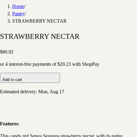
Home
/
Pantry
/
STRAWBERRY NECTAR
STRAWBERRY NECTAR
$80.92
or
4
interest-free payments of
$20.23
with
Shop
Pay
Add to cart
Estimated delivery:
Mon, Aug 17
Features
:
This candy red Senga Sengana strawberry nectar, with its pulpy