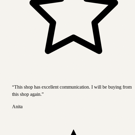
“
This shop has excellent communication. I will be buying from
this shop again.
”
Anita