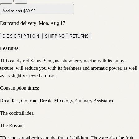
1
Add to cart
|
$80.92
Estimated delivery:
Mon, Aug 17
DESCRIPTION
SHIPPING
RETURNS
Features
:
This candy red Senga Sengana strawberry nectar, with its pulpy
texture, will seduce you with its freshness and aromatic power, as well
as its slightly stewed aromas.
Consumption times:
Breakfast, Gourmet Break, Mixology, Culinary Assistance
The cocktail idea:
The Rossini
"For me, strawberries are the fruit of children. They are also the fruit