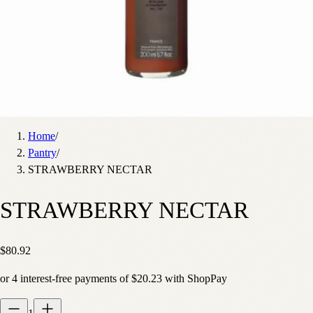
Home
/
Pantry
/
STRAWBERRY NECTAR
STRAWBERRY NECTAR
$80.92
or
4
interest-free payments of
$20.23
with
Shop
Pay