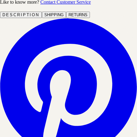
Like to know more?
Contact Customer Service
DESCRIPTION
SHIPPING
RETURNS