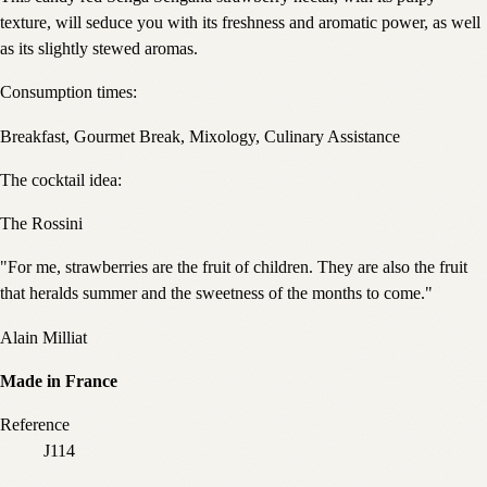
texture, will seduce you with its freshness and aromatic power, as well
as its slightly stewed aromas.
Consumption times:
Breakfast, Gourmet Break, Mixology, Culinary Assistance
The cocktail idea:
The Rossini
"For me, strawberries are the fruit of children. They are also the fruit
that heralds summer and the sweetness of the months to come."
Alain Milliat
Made in France
Reference
J114