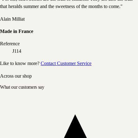
that heralds summer and the sweetness of the months to come."
Alain Milliat
Made in France
Reference
J114
Like to know more?
Contact Customer Service
Across our shop
What our customers say