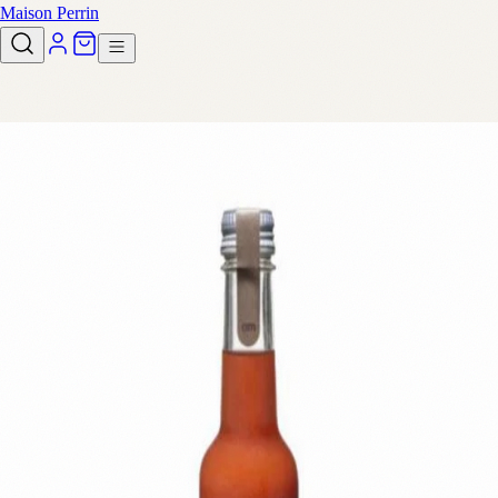
Maison Perrin