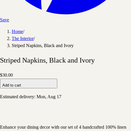
Save
Home
/
The Interior
/
Striped Napkins, Black and Ivory
Striped Napkins, Black and Ivory
$30.00
Add to cart
Estimated delivery:
Mon, Aug 17
Enhance your dining decor with our set of 4 handcrafted 100% linen