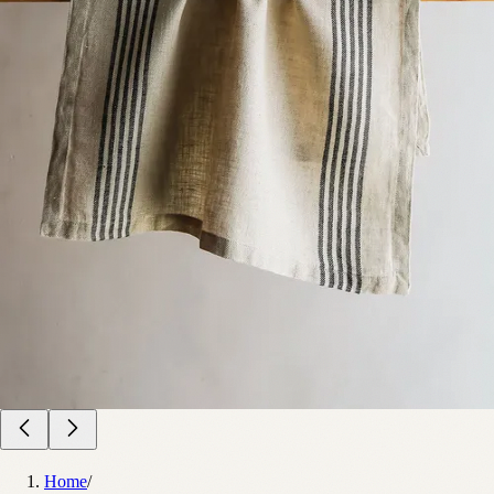
Home
/