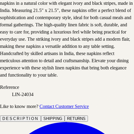
napkins in a natural color with elegant ivory and black stripes, made in
India. Measuring 21.5" x 21.5", these napkins offer a perfect blend of
sophistication and contemporary style, ideal for both casual meals and
formal gatherings. The high-quality linen fabric is soft, durable, and
easy to care for, providing a luxurious feel while being practical for
everyday use. The striking ivory and black stripes add a modern flair,
making these napkins a versatile addition to any table setting.
Handcrafted by skilled artisans in India, these napkins reflect
meticulous attention to detail and craftsmanship. Elevate your dining
experience with these stylish linen napkins that bring both elegance
and functionality to your table.
Reference
LIN-24034
Like to know more?
Contact Customer Service
DESCRIPTION
SHIPPING
RETURNS