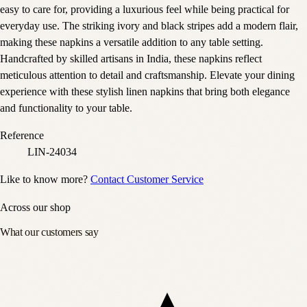
easy to care for, providing a luxurious feel while being practical for
everyday use. The striking ivory and black stripes add a modern flair,
making these napkins a versatile addition to any table setting.
Handcrafted by skilled artisans in India, these napkins reflect
meticulous attention to detail and craftsmanship. Elevate your dining
experience with these stylish linen napkins that bring both elegance
and functionality to your table.
Reference
LIN-24034
Like to know more?
Contact Customer Service
Across our shop
What our customers say