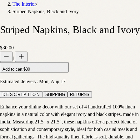
The Interior
/
Striped Napkins, Black and Ivory
Striped Napkins, Black and Ivory
$30.00
1
Add to cart
|
$30
Estimated delivery:
Mon, Aug 17
DESCRIPTION
SHIPPING
RETURNS
Enhance your dining decor with our set of 4 handcrafted 100% linen
napkins in a natural color with elegant ivory and black stripes, made in
India. Measuring 21.5" x 21.5", these napkins offer a perfect blend of
sophistication and contemporary style, ideal for both casual meals and
formal gatherings. The high-quality linen fabric is soft, durable, and