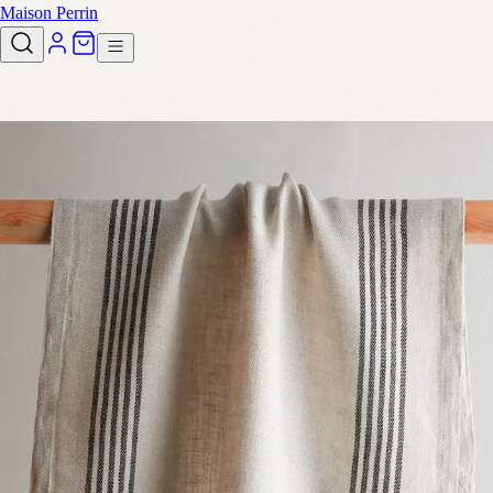
Maison Perrin