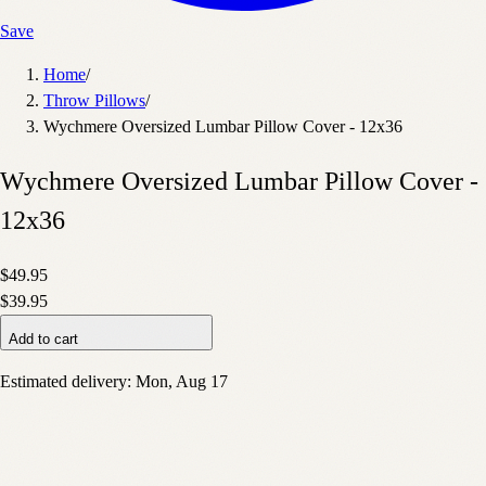
Save
Home
/
Throw Pillows
/
Wychmere Oversized Lumbar Pillow Cover - 12x36
Wychmere Oversized Lumbar Pillow Cover -
12x36
$49.95
$39.95
Add to cart
Estimated delivery:
Mon, Aug 17