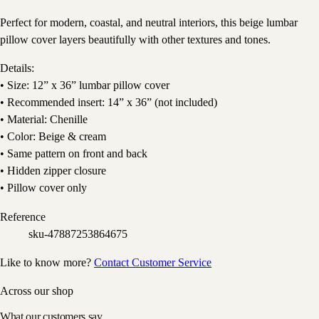
Perfect for modern, coastal, and neutral interiors, this beige lumbar
pillow cover layers beautifully with other textures and tones.
Details:
• Size: 12” x 36” lumbar pillow cover
• Recommended insert: 14” x 36” (not included)
• Material: Chenille
• Color: Beige & cream
• Same pattern on front and back
• Hidden zipper closure
• Pillow cover only
Reference
sku-47887253864675
Like to know more?
Contact Customer Service
Across our shop
What our customers say