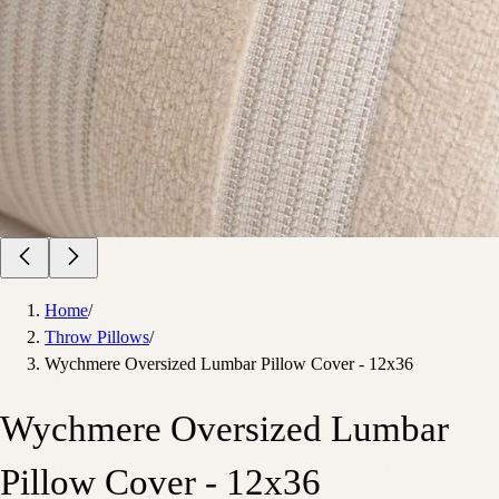
Home
/
Throw Pillows
/
Wychmere Oversized Lumbar Pillow Cover - 12x36
Wychmere Oversized Lumbar
Pillow Cover - 12x36