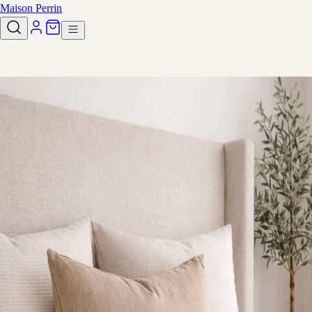
Maison Perrin