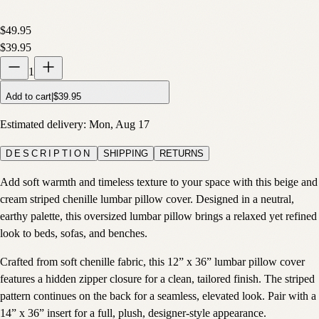
$49.95
$39.95
1
Add to cart
|
$39.95
Estimated delivery:
Mon, Aug 17
DESCRIPTION
SHIPPING
RETURNS
Add soft warmth and timeless texture to your space with this beige and
cream striped chenille lumbar pillow cover. Designed in a neutral,
earthy palette, this oversized lumbar pillow brings a relaxed yet refined
look to beds, sofas, and benches.
Crafted from soft chenille fabric, this 12” x 36” lumbar pillow cover
features a hidden zipper closure for a clean, tailored finish. The striped
pattern continues on the back for a seamless, elevated look. Pair with a
14” x 36” insert for a full, plush, designer-style appearance.