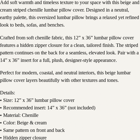
Add soft warmth and timeless texture to your space with this beige and
cream striped chenille lumbar pillow cover. Designed in a neutral,
earthy palette, this oversized lumbar pillow brings a relaxed yet refined
look to beds, sofas, and benches.
Crafted from soft chenille fabric, this 12” x 36” lumbar pillow cover
features a hidden zipper closure for a clean, tailored finish. The striped
pattern continues on the back for a seamless, elevated look. Pair with a
14” x 36” insert for a full, plush, designer-style appearance.
Perfect for modern, coastal, and neutral interiors, this beige lumbar
pillow cover layers beautifully with other textures and tones.
Details:
• Size: 12” x 36” lumbar pillow cover
• Recommended insert: 14” x 36” (not included)
• Material: Chenille
• Color: Beige & cream
• Same pattern on front and back
• Hidden zipper closure