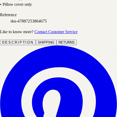
• Pillow cover only
Reference
sku-47887253864675
Like to know more?
Contact Customer Service
DESCRIPTION
SHIPPING
RETURNS