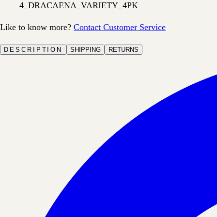
4_DRACAENA_VARIETY_4PK
Like to know more?
Contact Customer Service
DESCRIPTION
SHIPPING
RETURNS