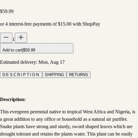
$59.99
or
4
interest-free payments of
$15.00
with
Shop
Pay
1
Add to cart
|
$59.99
Estimated delivery:
Mon, Aug 17
DESCRIPTION
SHIPPING
RETURNS
Description:
This evergreen perennial native to tropical West Africa and Nigeria, is
a great addition to any office or household as a natural air purifier.
Snake plants have strong and sturdy, sword shaped leaves which are
drought tolerant and retains the plants water. This plant can be easily