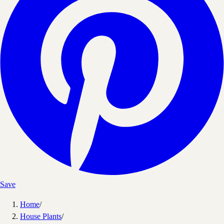
Save
Home
/
House Plants
/