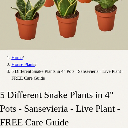
Home
/
House Plants
/
5 Different Snake Plants in 4" Pots - Sansevieria - Live Plant -
FREE Care Guide
5 Different Snake Plants in 4"
Pots - Sansevieria - Live Plant -
FREE Care Guide