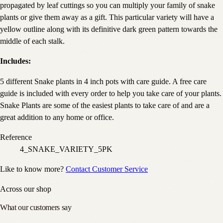
propagated by leaf cuttings so you can multiply your family of snake
plants or give them away as a gift. This particular variety will have a
yellow outline along with its definitive dark green pattern towards the
middle of each stalk.
Includes:
5 different Snake plants in 4 inch pots with care guide. A free care
guide is included with every order to help you take care of your plants.
Snake Plants are some of the easiest plants to take care of and are a
great addition to any home or office.
Reference
4_SNAKE_VARIETY_5PK
Like to know more?
Contact Customer Service
Across our shop
What our customers say