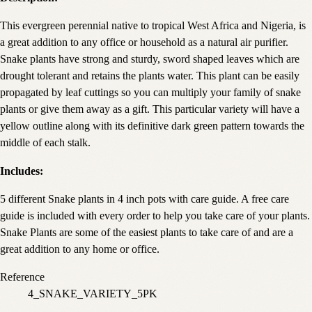
This evergreen perennial native to tropical West Africa and Nigeria, is
a great addition to any office or household as a natural air purifier.
Snake plants have strong and sturdy, sword shaped leaves which are
drought tolerant and retains the plants water. This plant can be easily
propagated by leaf cuttings so you can multiply your family of snake
plants or give them away as a gift. This particular variety will have a
yellow outline along with its definitive dark green pattern towards the
middle of each stalk.
Includes:
5 different Snake plants in 4 inch pots with care guide. A free care
guide is included with every order to help you take care of your plants.
Snake Plants are some of the easiest plants to take care of and are a
great addition to any home or office.
Reference
4_SNAKE_VARIETY_5PK