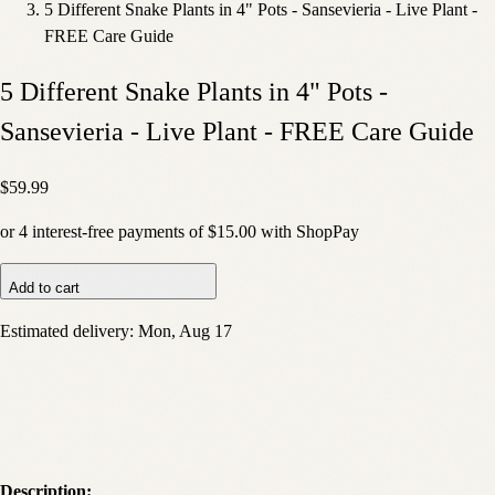
5 Different Snake Plants in 4" Pots - Sansevieria - Live Plant -
FREE Care Guide
5 Different Snake Plants in 4" Pots -
Sansevieria - Live Plant - FREE Care Guide
$59.99
or
4
interest-free payments of
$15.00
with
Shop
Pay
Add to cart
Estimated delivery:
Mon, Aug 17
Description: