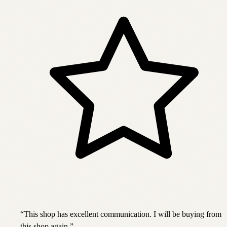
“
This shop has excellent communication. I will be buying from
this shop again.
”