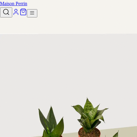
Maison Perrin