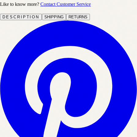
Like to know more?
Contact Customer Service
DESCRIPTION
SHIPPING
RETURNS