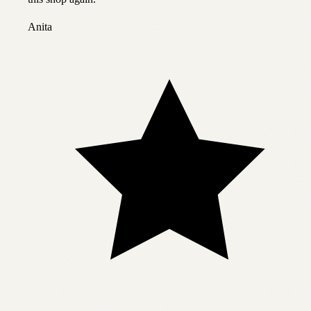
Anita