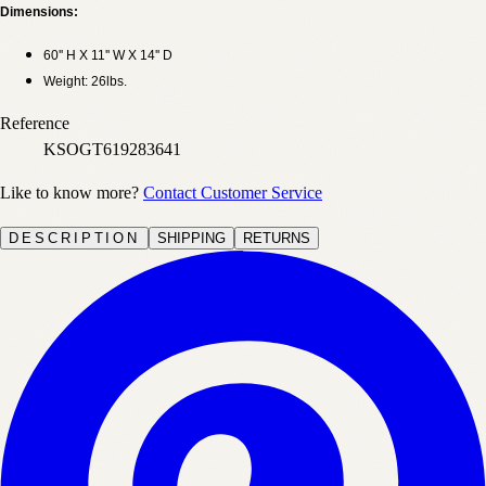
Dimensions:
60'' H X 11'' W X 14'' D
Weight: 26lbs.
Reference
KSOGT619283641
Like to know more?
Contact Customer Service
DESCRIPTION
SHIPPING
RETURNS