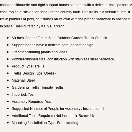
rounded silhouette and rigid support bands stamped with a delicate floral pattern. A
cast-iron finial sits on top for a French country look. This trellis is a versatile item: It
fits in planters or pots, or it stands on its own with the proper hardware to anchor it
in place. Hard-curated by Kelly Clarkson.
60-inch Copper Finish Steel Outdoor Garden Trellis Obelisk
Support bands have a delicate floral pattern design
Great for climbing plants and vines
Powder-finished steel construction with stainless steel hardware.
Product Type: Trellis
Trellis Design Type: Obelisk
Material: Steel
Gardening Trellis: Tomato Trellis
Imported: Yes
Assembly Required: Yes
Suggested Number of People for Assembly / Installation: 1
Additional Tools Required (Not Included): Screwdriver
Mounting / Installation Type: Freestanding