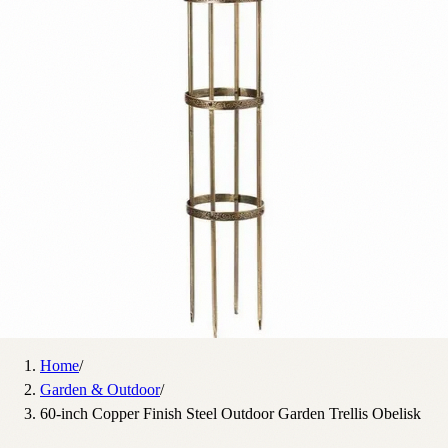
Home
/
Garden & Outdoor
/
60-inch Copper Finish Steel Outdoor Garden Trellis Obelisk