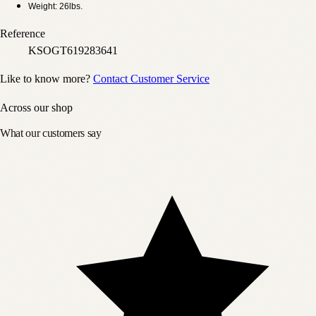
Weight: 26lbs.
Reference
KSOGT619283641
Like to know more?
Contact Customer Service
Across our shop
What our customers say