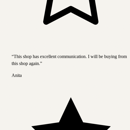
“
This shop has excellent communication. I will be buying from
this shop again.
”
Anita