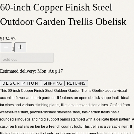
60-inch Copper Finish Steel
Outdoor Garden Trellis Obelisk
$134.53
1
Sold out
Estimated delivery:
Mon, Aug 17
DESCRIPTION
SHIPPING
RETURNS
This 60-inch Copper Finish Steel Outdoor Garden Trellis Obelisk adds a visual
accent to flower and herb gardens. It features an open obelisk shape that's ideal
for vines and various climbing plants, like tomatoes and clematises. Crafted from
weather-resistant, powder-finished stainless steel, this garden trellis has a
rounded silhouette and rigid support bands stamped with a delicate floral pattern. A
cast-iron finial sits on top for a French country look. This trellis is a versatile item: It
fits in planters or pots, or it stands on its own with the proper hardware to anchor it