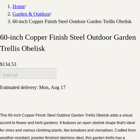
Home
/
Garden & Outdoor
/
60-inch Copper Finish Steel Outdoor Garden Trellis Obelisk
60-inch Copper Finish Steel Outdoor Garden
Trellis Obelisk
$134.53
Sold out
Estimated delivery:
Mon, Aug 17
This 60-inch Copper Finish Steel Outdoor Garden Trellis Obelisk adds a visual
accent to flower and herb gardens. It features an open obelisk shape that's ideal
for vines and various climbing plants, like tomatoes and clematises. Crafted from
weather-resistant, powder-finished stainless steel, this garden trellis has a