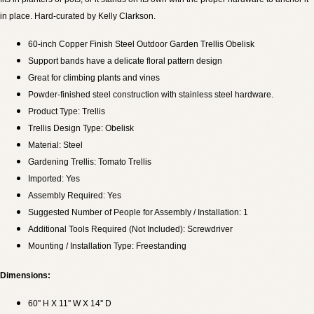
in place. Hard-curated by Kelly Clarkson.
60-inch Copper Finish Steel Outdoor Garden Trellis Obelisk
Support bands have a delicate floral pattern design
Great for climbing plants and vines
Powder-finished steel construction with stainless steel hardware.
Product Type: Trellis
Trellis Design Type: Obelisk
Material: Steel
Gardening Trellis: Tomato Trellis
Imported: Yes
Assembly Required: Yes
Suggested Number of People for Assembly / Installation: 1
Additional Tools Required (Not Included): Screwdriver
Mounting / Installation Type: Freestanding
Dimensions:
60'' H X 11'' W X 14'' D