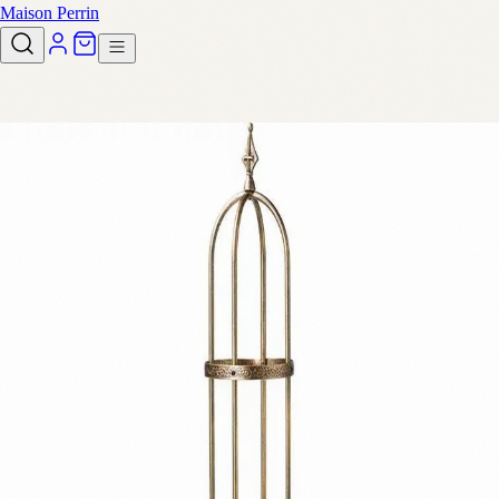
Maison Perrin