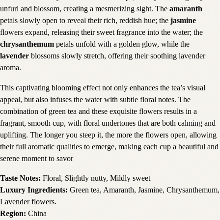
unfurl and blossom, creating a mesmerizing sight. The
amaranth
petals slowly open to reveal their rich, reddish hue; the
jasmine
flowers expand, releasing their sweet fragrance into the water; the
chrysanthemum
petals unfold with a golden glow, while the
lavender
blossoms slowly stretch, offering their soothing lavender
aroma.
This captivating blooming effect not only enhances the tea’s visual
appeal, but also infuses the water with subtle floral notes. The
combination of green tea and these exquisite flowers results in a
fragrant, smooth cup, with floral undertones that are both calming and
uplifting. The longer you steep it, the more the flowers open, allowing
their full aromatic qualities to emerge, making each cup a beautiful and
serene moment to savor
Taste Notes:
Floral, Slightly nutty, Mildly sweet
Luxury Ingredients:
Green tea, Amaranth, Jasmine, Chrysanthemum,
Lavender flowers.
Region:
China