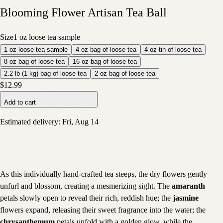
Blooming Flower Artisan Tea Ball
Size
1 oz loose tea sample
1 oz loose tea sample
4 oz bag of loose tea
4 oz tin of loose tea
8 oz bag of loose tea
16 oz bag of loose tea
2.2 lb (1 kg) bag of loose tea
2 oz bag of loose tea
$12.99
Add to cart
Estimated delivery:
Fri, Aug 14
As this individually hand-crafted tea steeps, the dry flowers gently
unfurl and blossom, creating a mesmerizing sight. The
amaranth
petals slowly open to reveal their rich, reddish hue; the
jasmine
flowers expand, releasing their sweet fragrance into the water; the
chrysanthemum
petals unfold with a golden glow, while the