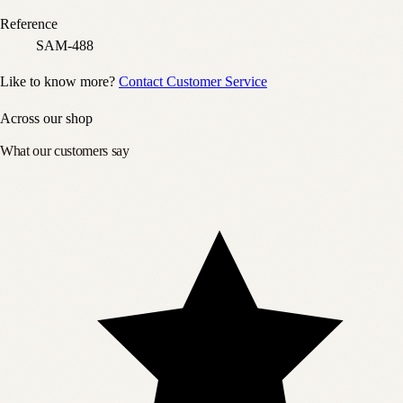
Reference
SAM-488
Like to know more?
Contact Customer Service
Across our shop
What our customers say