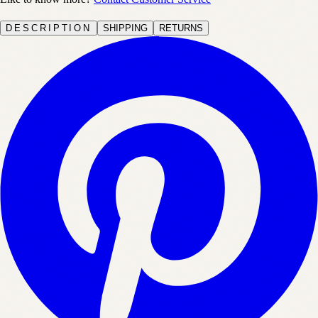
DESCRIPTION
SHIPPING
RETURNS