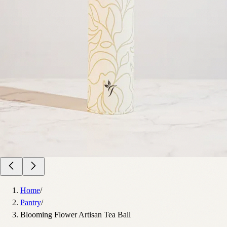
Home
/
Pantry
/
Blooming Flower Artisan Tea Ball