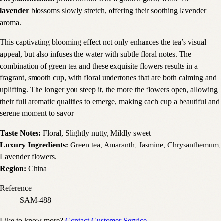
lavender
blossoms slowly stretch, offering their soothing lavender
aroma.
This captivating blooming effect not only enhances the tea’s visual
appeal, but also infuses the water with subtle floral notes. The
combination of green tea and these exquisite flowers results in a
fragrant, smooth cup, with floral undertones that are both calming and
uplifting. The longer you steep it, the more the flowers open, allowing
their full aromatic qualities to emerge, making each cup a beautiful and
serene moment to savor
Taste Notes:
Floral, Slightly nutty, Mildly sweet
Luxury Ingredients:
Green tea, Amaranth, Jasmine, Chrysanthemum,
Lavender flowers.
Region:
China
Reference
SAM-488
Like to know more?
Contact Customer Service