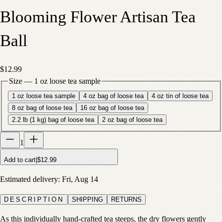
Blooming Flower Artisan Tea
Ball
$12.99
Size
—
1 oz loose tea sample
1 oz loose tea sample
4 oz bag of loose tea
4 oz tin of loose tea
8 oz bag of loose tea
16 oz bag of loose tea
2.2 lb (1 kg) bag of loose tea
2 oz bag of loose tea
1
Add to cart
|
$12.99
Estimated delivery:
Fri, Aug 14
DESCRIPTION
SHIPPING
RETURNS
As this individually hand-crafted tea steeps, the dry flowers gently