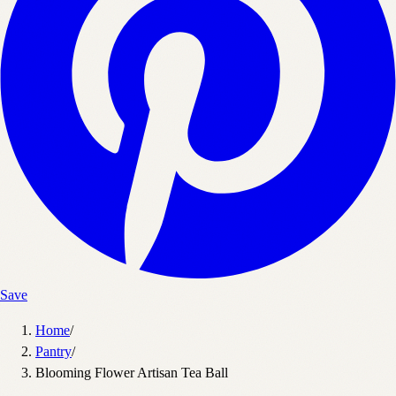
Save
Home
/
Pantry
/
Blooming Flower Artisan Tea Ball