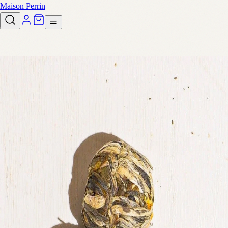
Maison Perrin