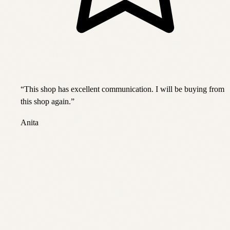
“
This shop has excellent communication. I will be buying from
this shop again.
”
Anita