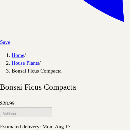
Save
Home
/
House Plants
/
Bonsai Ficus Compacta
Bonsai Ficus Compacta
$28.99
Sold out
Estimated delivery:
Mon, Aug 17