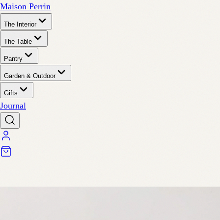
Maison Perrin
The Interior
The Table
Pantry
Garden & Outdoor
Gifts
Journal