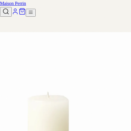
Maison Perrin