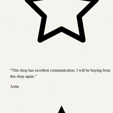
“
This shop has excellent communication. I will be buying from
this shop again.
”
Anita