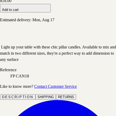
$18.00
Add to cart
Estimated delivery:
Mon, Aug 17
Light up your table with these chic pillar candles. Available to mix and
match in two different sizes, they're a perfect way to add dimension to
any surface
Reference
FP CAN18
Like to know more?
Contact Customer Service
DESCRIPTION
SHIPPING
RETURNS