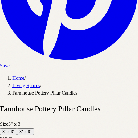
Save
Home
/
Living Spaces
/
Farmhouse Pottery Pillar Candles
Farmhouse Pottery Pillar Candles
Size
3" x 3"
3" x 3"
3" x 6"