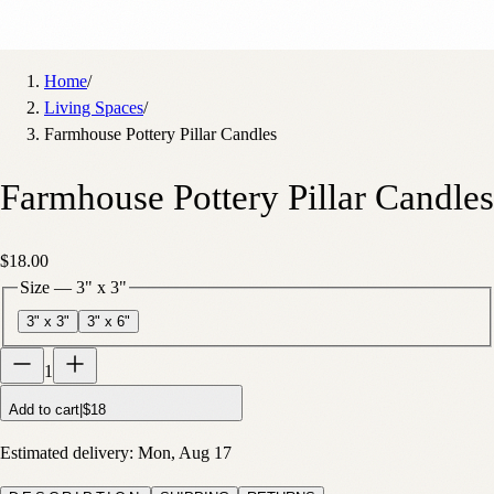
Home
/
Living Spaces
/
Farmhouse Pottery Pillar Candles
Farmhouse Pottery Pillar Candles
$18.00
Size
—
3" x 3"
3" x 3"
3" x 6"
1
Add to cart
|
$18
Estimated delivery:
Mon, Aug 17