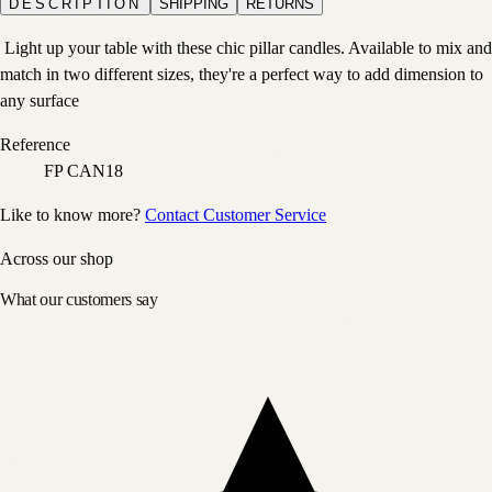
DESCRIPTION
SHIPPING
RETURNS
Light up your table with these chic pillar candles. Available to mix and
match in two different sizes, they're a perfect way to add dimension to
any surface
Reference
FP CAN18
Like to know more?
Contact Customer Service
Across our shop
What our customers say