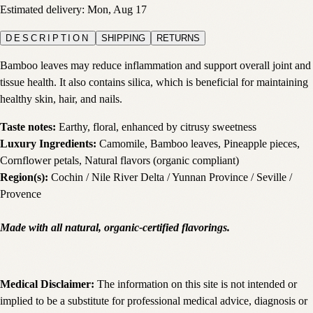
Estimated delivery:
Mon, Aug 17
DESCRIPTION
SHIPPING
RETURNS
Bamboo leaves may reduce inflammation and support overall joint and
tissue health. It also contains silica, which is beneficial for maintaining
healthy skin, hair, and nails.
Taste notes:
Earthy, floral, enhanced by citrusy sweetness
Luxury Ingredients:
Camomile, Bamboo leaves, Pineapple pieces,
Cornflower petals, Natural flavors (organic compliant)
Region(s):
Cochin / Nile River Delta / Yunnan Province / Seville /
Provence
Made with all natural, organic-certified flavorings.
Medical Disclaimer:
The information on this site is not intended or
implied to be a substitute for professional medical advice, diagnosis or