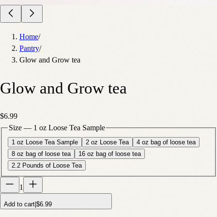
Home
/
Pantry
/
Glow and Grow tea
Glow and Grow tea
$6.99
Size
—
1 oz Loose Tea Sample
1 oz Loose Tea Sample
2 oz Loose Tea
4 oz bag of loose tea
8 oz bag of loose tea
16 oz bag of loose tea
2.2 Pounds of Loose Tea
1
Add to cart
|
$6.99