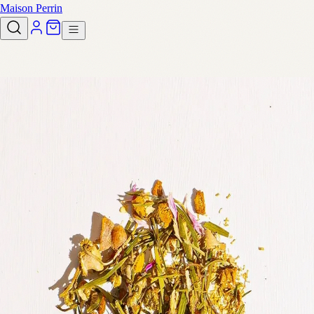
Maison Perrin