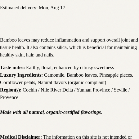
Estimated delivery:
Mon, Aug 17
Bamboo leaves may reduce inflammation and support overall joint and
tissue health. It also contains silica, which is beneficial for maintaining
healthy skin, hair, and nails.
Taste notes:
Earthy, floral, enhanced by citrusy sweetness
Luxury Ingredients:
Camomile, Bamboo leaves, Pineapple pieces,
Cornflower petals, Natural flavors (organic compliant)
Region(s):
Cochin / Nile River Delta / Yunnan Province / Seville /
Provence
Made with all natural, organic-certified flavorings.
Medical Disclaimer:
The information on this site is not intended or