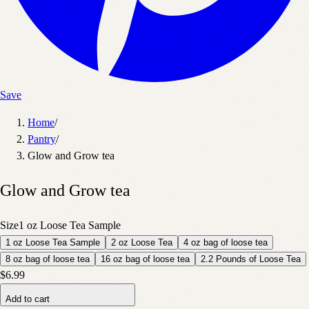
Save
Home
/
Pantry
/
Glow and Grow tea
Glow and Grow tea
Size
1 oz Loose Tea Sample
1 oz Loose Tea Sample
2 oz Loose Tea
4 oz bag of loose tea
8 oz bag of loose tea
16 oz bag of loose tea
2.2 Pounds of Loose Tea
$6.99
Add to cart