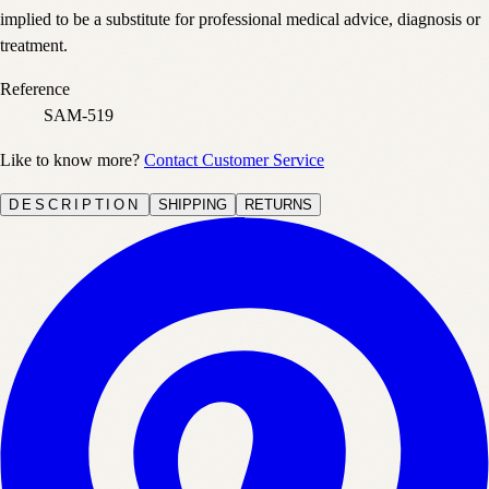
implied to be a substitute for professional medical advice, diagnosis or
treatment.
Reference
SAM-519
Like to know more?
Contact Customer Service
DESCRIPTION
SHIPPING
RETURNS