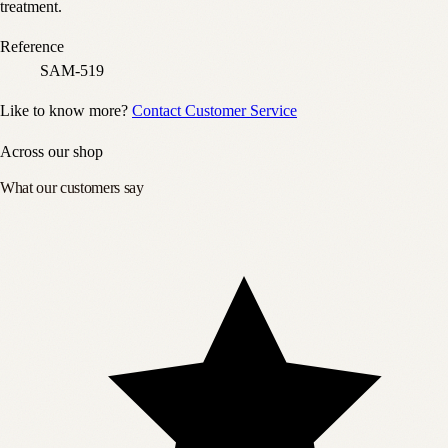
treatment.
Reference
SAM-519
Like to know more?
Contact Customer Service
Across our shop
What our customers say