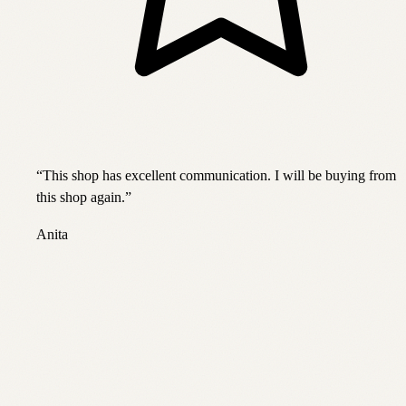
“
This shop has excellent communication. I will be buying from
this shop again.
”
Anita