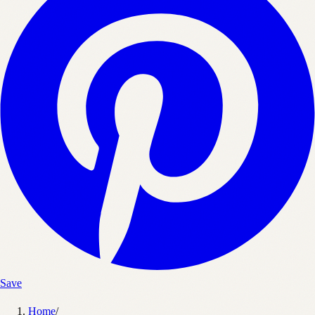
Save
Home
/