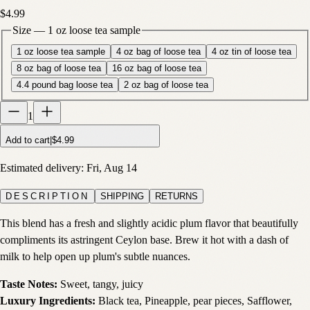
$4.99
Size
—
1 oz loose tea sample
1 oz loose tea sample
4 oz bag of loose tea
4 oz tin of loose tea
8 oz bag of loose tea
16 oz bag of loose tea
4.4 pound bag loose tea
2 oz bag of loose tea
1
Add to cart
|
$4.99
Estimated delivery:
Fri, Aug 14
DESCRIPTION
SHIPPING
RETURNS
This blend has a fresh and slightly acidic plum flavor that beautifully
compliments its astringent Ceylon base. Brew it hot with a dash of
milk to help open up plum's subtle nuances.
Taste Notes:
Sweet, tangy, juicy
Luxury Ingredients:
Black tea, Pineapple, pear pieces, Safflower,