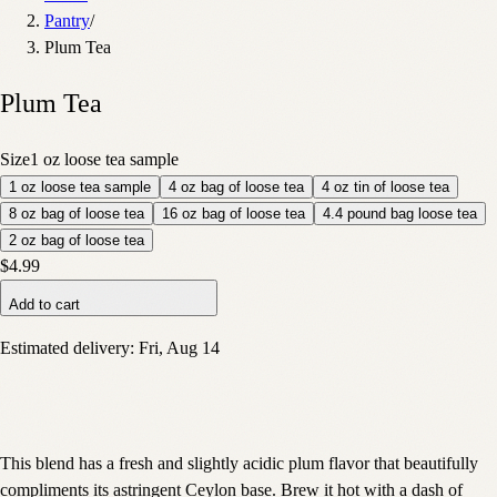
Pantry
/
Plum Tea
Plum Tea
Size
1 oz loose tea sample
1 oz loose tea sample
4 oz bag of loose tea
4 oz tin of loose tea
8 oz bag of loose tea
16 oz bag of loose tea
4.4 pound bag loose tea
2 oz bag of loose tea
$4.99
Add to cart
Estimated delivery:
Fri, Aug 14
This blend has a fresh and slightly acidic plum flavor that beautifully
compliments its astringent Ceylon base. Brew it hot with a dash of