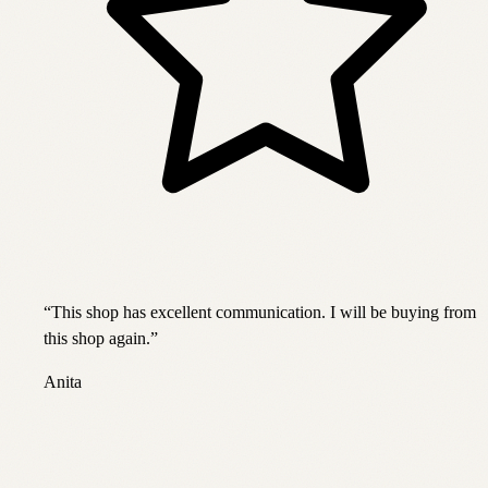
“
This shop has excellent communication. I will be buying from
this shop again.
”
Anita