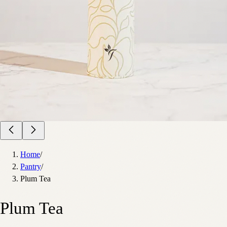
Home
/
Pantry
/
Plum Tea
Plum Tea