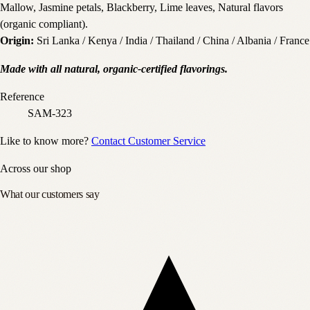
Mallow, Jasmine petals, Blackberry, Lime leaves, Natural flavors
(organic compliant).
Origin:
Sri Lanka / Kenya / India / Thailand / China / Albania / France
Made with all natural, organic-certified flavorings.
Reference
SAM-323
Like to know more?
Contact Customer Service
Across our shop
What our customers say