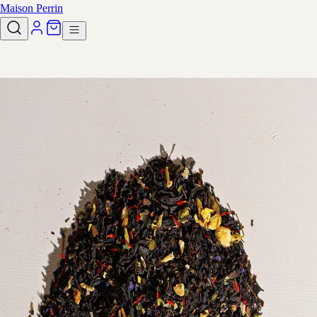
Maison Perrin