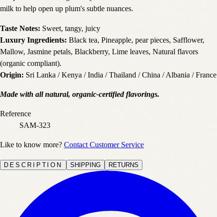
milk to help open up plum's subtle nuances.
Taste Notes:
Sweet, tangy, juicy
Luxury Ingredients:
Black tea, Pineapple, pear pieces, Safflower,
Mallow, Jasmine petals, Blackberry, Lime leaves, Natural flavors
(organic compliant).
Origin:
Sri Lanka / Kenya / India / Thailand / China / Albania / France
Made with all natural, organic-certified flavorings.
Reference
SAM-323
Like to know more?
Contact Customer Service
DESCRIPTION
SHIPPING
RETURNS