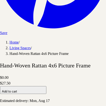
Save
Home
/
Living Spaces
/
Hand-Woven Rattan 4x6 Picture Frame
Hand-Woven Rattan 4x6 Picture Frame
$0.00
$27.50
Add to cart
Estimated delivery:
Mon, Aug 17