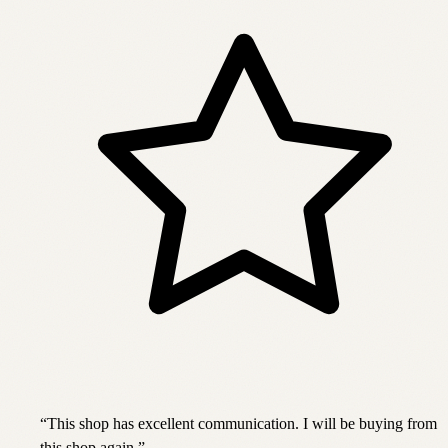
“
This shop has excellent communication. I will be buying from