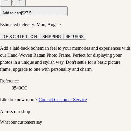
1
Add to cart
|
$27.5
Estimated delivery:
Mon, Aug 17
DESCRIPTION
SHIPPING
RETURNS
Add a laid-back bohemian feel to your memories and experiences with
our Hand-Woven Rattan Photo Frame. Perfect for displaying your
photos in a unique and stylish way. Don't settle for a basic picture
frame, upgrade to one with personality and charm.
Reference
3543CC
Like to know more?
Contact Customer Service
Across our shop
What our customers say