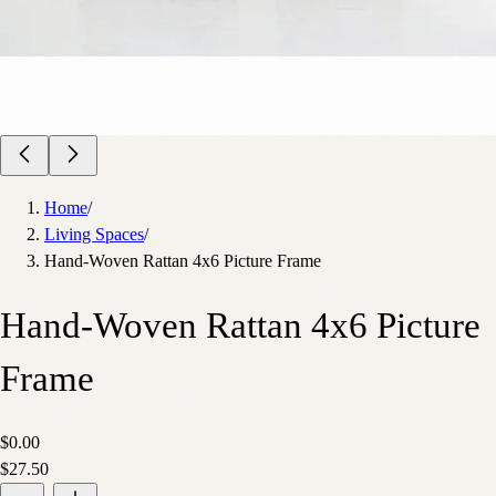
Home
/
Living Spaces
/
Hand-Woven Rattan 4x6 Picture Frame
Hand-Woven Rattan 4x6 Picture
Frame
$0.00
$27.50