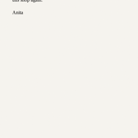
this shop again.
”
Anita