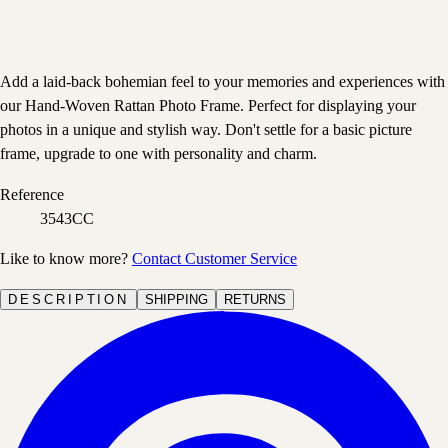
Add a laid-back bohemian feel to your memories and experiences with
our Hand-Woven Rattan Photo Frame. Perfect for displaying your
photos in a unique and stylish way. Don't settle for a basic picture
frame, upgrade to one with personality and charm.
Reference
3543CC
Like to know more?
Contact Customer Service
DESCRIPTION
SHIPPING
RETURNS