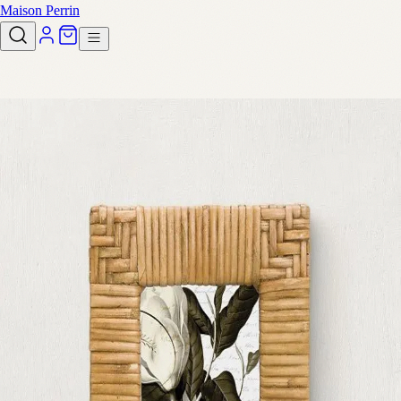
Maison Perrin