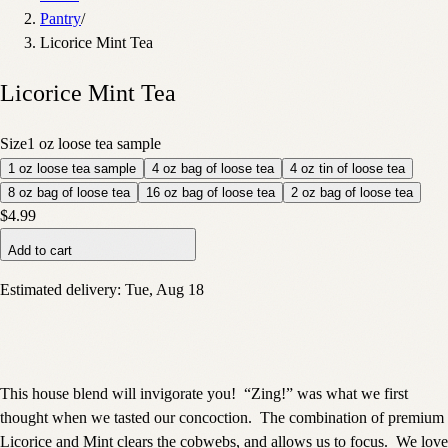
Pantry
/
Licorice Mint Tea
Licorice Mint Tea
Size
1 oz loose tea sample
1 oz loose tea sample
4 oz bag of loose tea
4 oz tin of loose tea
8 oz bag of loose tea
16 oz bag of loose tea
2 oz bag of loose tea
$4.99
Add to cart
Estimated delivery:
Tue, Aug 18
This house blend will invigorate you!
“Zing!” was what we first
thought when we tasted our concoction.
The combination of premium
Licorice and Mint clears the cobwebs, and allows us to focus.
We love