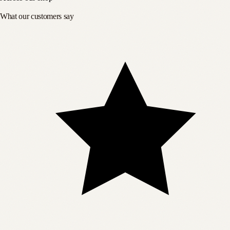
What our customers say