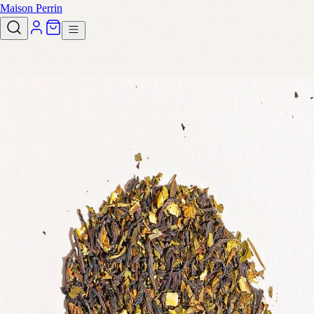
Maison Perrin