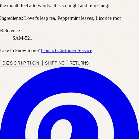
the mouth feel afterwards. It is so bright and refreshing!
Ingredients: Lover's leap tea, Peppermint leaves, Licorice root
Reference
SAM-521
Like to know more?
Contact Customer Service
DESCRIPTION
SHIPPING
RETURNS