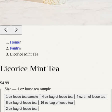
Home
/
Pantry
/
Licorice Mint Tea
Licorice Mint Tea
$4.99
Size
—
1 oz loose tea sample
1 oz loose tea sample
4 oz bag of loose tea
4 oz tin of loose tea
8 oz bag of loose tea
16 oz bag of loose tea
2 oz bag of loose tea