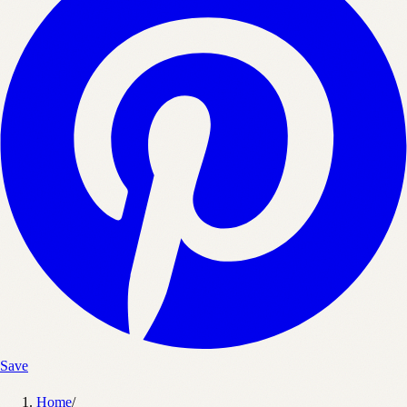
Save
Home
/