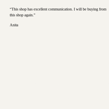
“
This shop has excellent communication. I will be buying from
this shop again.
”
Anita