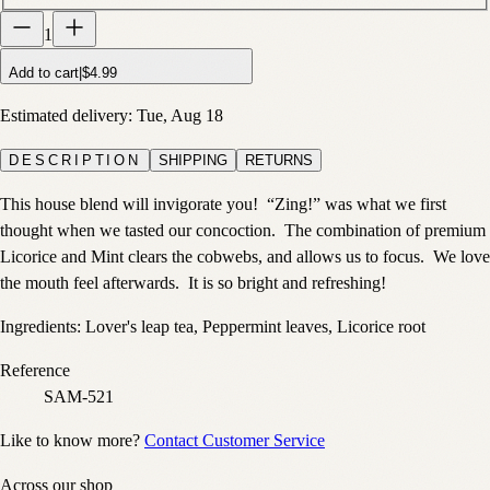
1
Add to cart
|
$4.99
Estimated delivery:
Tue, Aug 18
DESCRIPTION
SHIPPING
RETURNS
This house blend will invigorate you!
“Zing!” was what we first
thought when we tasted our concoction.
The combination of premium
Licorice and Mint clears the cobwebs, and allows us to focus.
We love
the mouth feel afterwards. It is so bright and refreshing!
Ingredients: Lover's leap tea, Peppermint leaves, Licorice root
Reference
SAM-521
Like to know more?
Contact Customer Service
Across our shop