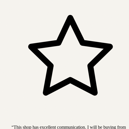
“
This shop has excellent communication. I will be buying from