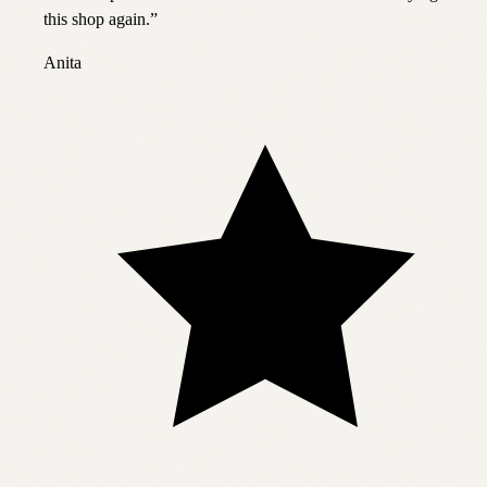
this shop again.
”
Anita