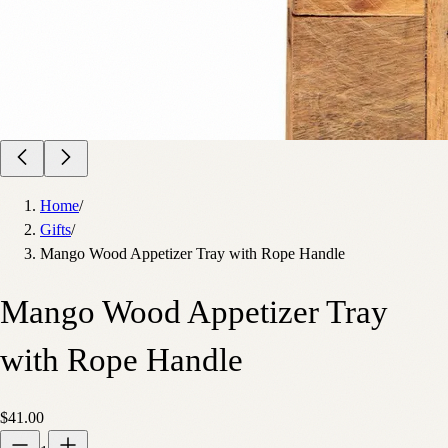
Home
/
Gifts
/
Mango Wood Appetizer Tray with Rope Handle
Mango Wood Appetizer Tray
with Rope Handle
$41.00