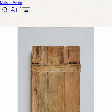
Maison Perrin