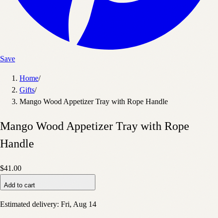
Save
Home
/
Gifts
/
Mango Wood Appetizer Tray with Rope Handle
Mango Wood Appetizer Tray with Rope
Handle
$41.00
Add to cart
Estimated delivery:
Fri, Aug 14