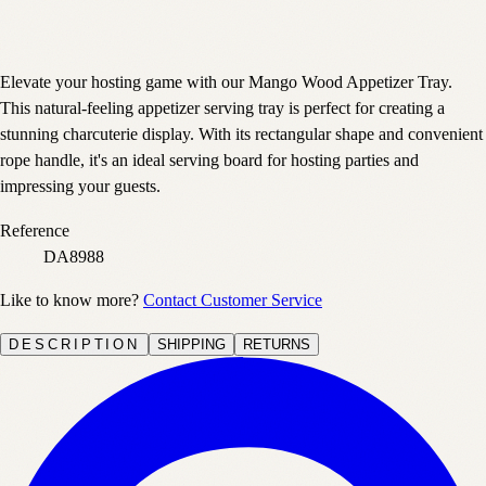
Elevate your hosting game with our Mango Wood Appetizer Tray.
This natural-feeling appetizer serving tray is perfect for creating a
stunning charcuterie display. With its rectangular shape and convenient
rope handle, it's an ideal serving board for hosting parties and
impressing your guests.
Reference
DA8988
Like to know more?
Contact Customer Service
DESCRIPTION
SHIPPING
RETURNS