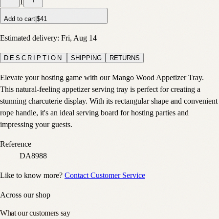
1
Add to cart
|
$41
Estimated delivery:
Fri, Aug 14
DESCRIPTION
SHIPPING
RETURNS
Elevate your hosting game with our Mango Wood Appetizer Tray.
This natural-feeling appetizer serving tray is perfect for creating a
stunning charcuterie display. With its rectangular shape and convenient
rope handle, it's an ideal serving board for hosting parties and
impressing your guests.
Reference
DA8988
Like to know more?
Contact Customer Service
Across our shop
What our customers say