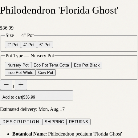
Philodendron 'Florida Ghost'
$36.99
Size
—
4" Pot
2" Pot
4" Pot
6" Pot
Pot Type
—
Nursery Pot
Nursery Pot
Eco Pot Terra Cotta
Eco Pot Black
Eco Pot White
Cow Pot
1
Add to cart
|
$36.99
Estimated delivery:
Mon, Aug 17
DESCRIPTION
SHIPPING
RETURNS
Botanical Name
: Philodendron pedatum 'Florida Ghost'