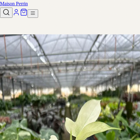
Maison Perrin