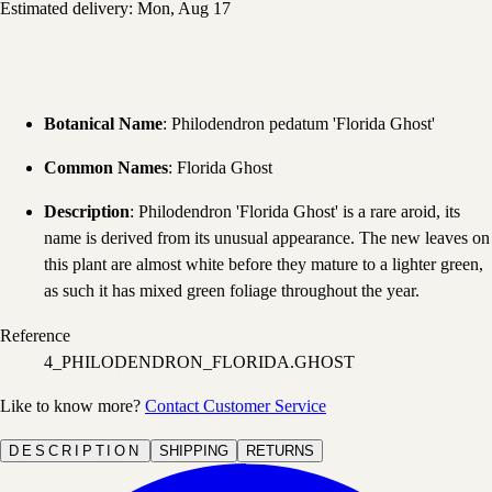
Estimated delivery:
Mon, Aug 17
Botanical Name
: Philodendron pedatum 'Florida Ghost'
Common Names
: Florida Ghost
Description
: Philodendron 'Florida Ghost' is a rare aroid, its
name is derived from its unusual appearance. The new leaves on
this plant are almost white before they mature to a lighter green,
as such it has mixed green foliage throughout the year.
Reference
4_PHILODENDRON_FLORIDA.GHOST
Like to know more?
Contact Customer Service
DESCRIPTION
SHIPPING
RETURNS