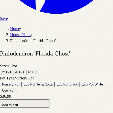
Save
Home
/
House Plants
/
Philodendron 'Florida Ghost'
Philodendron 'Florida Ghost'
Size
4" Pot
2" Pot
4" Pot
6" Pot
Pot Type
Nursery Pot
Nursery Pot
Eco Pot Terra Cotta
Eco Pot Black
Eco Pot White
Cow Pot
$36.99
Add to cart