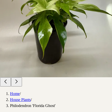
Home
/
House Plants
/
Philodendron 'Florida Ghost'