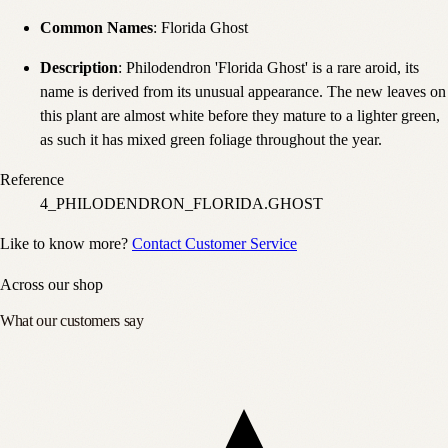
Common Names
: Florida Ghost
Description
: Philodendron 'Florida Ghost' is a rare aroid, its
name is derived from its unusual appearance. The new leaves on
this plant are almost white before they mature to a lighter green,
as such it has mixed green foliage throughout the year.
Reference
4_PHILODENDRON_FLORIDA.GHOST
Like to know more?
Contact Customer Service
Across our shop
What our customers say