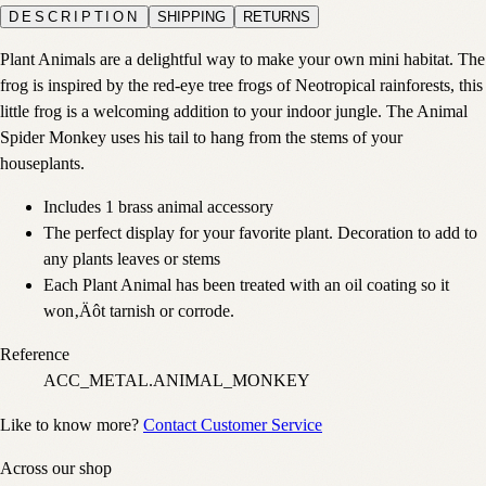
DESCRIPTION
SHIPPING
RETURNS
Plant Animals are a delightful way to make your own mini habitat. The
frog is inspired by the red-eye tree frogs of Neotropical rainforests, this
little frog is a welcoming addition to your indoor jungle. The Animal
Spider Monkey uses his tail to hang from the stems of your
houseplants.
Includes 1 brass animal accessory
The perfect display for your favorite plant. Decoration to add to
any plants leaves or stems
Each Plant Animal has been treated with an oil coating so it
won‚Äôt tarnish or corrode.
Reference
ACC_METAL.ANIMAL_MONKEY
Like to know more?
Contact Customer Service
Across our shop