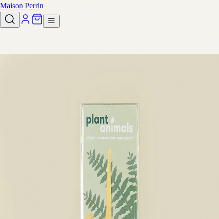
Maison Perrin