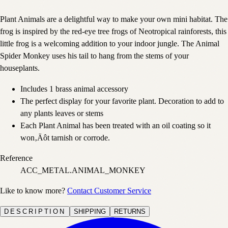
Plant Animals are a delightful way to make your own mini habitat. The
frog is inspired by the red-eye tree frogs of Neotropical rainforests, this
little frog is a welcoming addition to your indoor jungle. The Animal
Spider Monkey uses his tail to hang from the stems of your
houseplants.
Includes 1 brass animal accessory
The perfect display for your favorite plant. Decoration to add to
any plants leaves or stems
Each Plant Animal has been treated with an oil coating so it
won‚Äôt tarnish or corrode.
Reference
ACC_METAL.ANIMAL_MONKEY
Like to know more?
Contact Customer Service
DESCRIPTION
SHIPPING
RETURNS