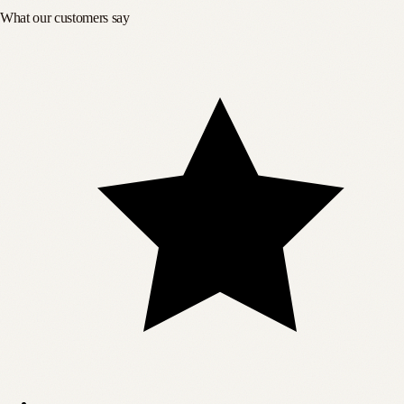
What our customers say