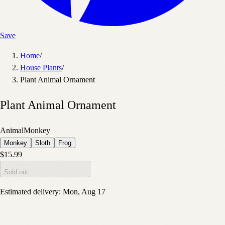
Save
Home
/
House Plants
/
Plant Animal Ornament
Plant Animal Ornament
Animal
Monkey
Monkey
Sloth
Frog
$15.99
Sold out
Estimated delivery:
Mon, Aug 17