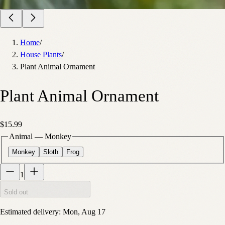
Home
/
House Plants
/
Plant Animal Ornament
Plant Animal Ornament
$15.99
Animal
—
Monkey
Monkey
Sloth
Frog
1
Sold out
Estimated delivery:
Mon, Aug 17