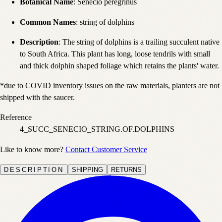
Botanical Name
: Senecio peregrinus
Common Names
: string of dolphins
Description
: The string of dolphins is a trailing succulent native
to South Africa. This plant has long, loose tendrils with small
and thick dolphin shaped foliage which retains the plants' water.
*due to COVID inventory issues on the raw materials, planters are not
shipped with the saucer.
Reference
4_SUCC_SENECIO_STRING.OF.DOLPHINS
Like to know more?
Contact Customer Service
DESCRIPTION
SHIPPING
RETURNS