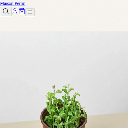
Maison Perrin