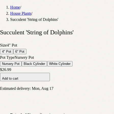
Home
/
House Plants
/
Succulent 'String of Dolphins'
Succulent 'String of Dolphins'
Size
4" Pot
4" Pot
6" Pot
Pot Type
Nursery Pot
Nursery Pot
Black Cylinder
White Cylinder
$26.99
Add to cart
Estimated delivery:
Mon, Aug 17