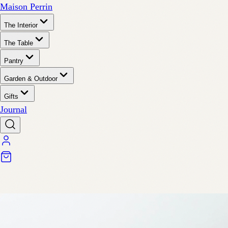
Maison Perrin
The Interior
The Table
Pantry
Garden & Outdoor
Gifts
Journal