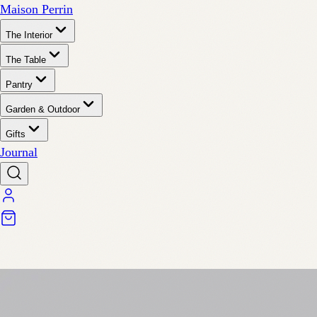
Maison Perrin
The Interior
The Table
Pantry
Garden & Outdoor
Gifts
Journal