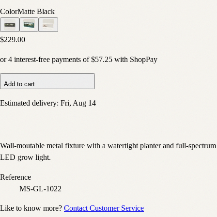
Color
Matte Black
$229.00
or
4
interest-free payments of
$57.25
with
Shop
Pay
Add to cart
Estimated delivery:
Fri, Aug 14
Wall-moutable metal fixture with a watertight planter and full-spectrum
LED grow light.
Reference
MS-GL-1022
Like to know more?
Contact Customer Service