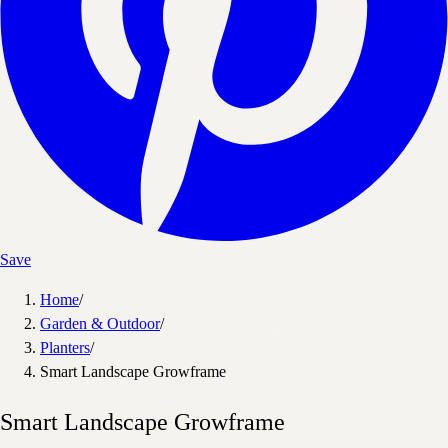
Save
Home
/
Garden & Outdoor
/
Planters
/
Smart Landscape Growframe
Smart Landscape Growframe