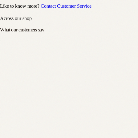
Like to know more?
Contact Customer Service
Across our shop
What our customers say