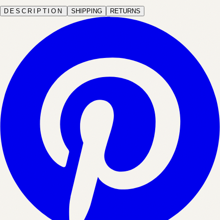
DESCRIPTION
SHIPPING
RETURNS