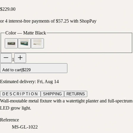
$229.00
or
4
interest-free payments of
$57.25
with
Shop
Pay
Color
—
Matte Black
1
Add to cart
|
$229
Estimated delivery:
Fri, Aug 14
DESCRIPTION
SHIPPING
RETURNS
Wall-moutable metal fixture with a watertight planter and full-spectrum
LED grow light.
Reference
MS-GL-1022