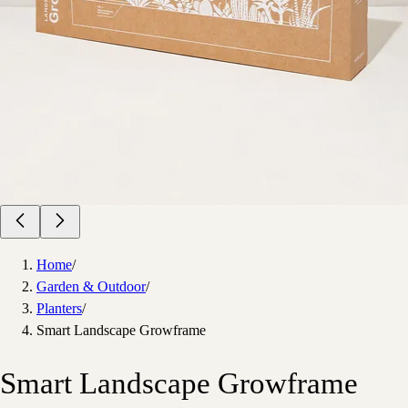
Home
/
Garden & Outdoor
/
Planters
/
Smart Landscape Growframe
Smart Landscape Growframe