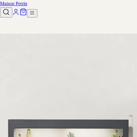
Maison Perrin