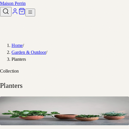
Maison Perrin
Home
/
Garden & Outdoor
/
Planters
Collection
Planters