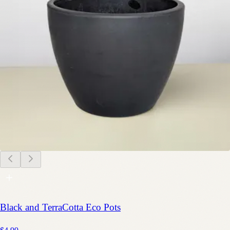
Black and TerraCotta Eco Pots