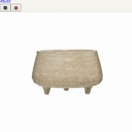
$4.99