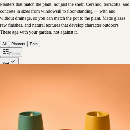
Planters that match the plant, not just the shelf. Ceramic, terracotta, and
concrete in sizes from windowsill to floor-standing — with and
without drainage, so you can match the pot to the plant. Matte glazes,
raw finishes, and natural textures that develop character outdoors.
These age with your garden, not against it.
All
Planters
Pots
Filters
Sort