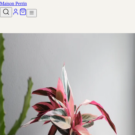
Maison Perrin