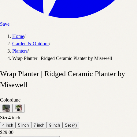
Save
Home
/
Garden & Outdoor
/
Planters
/
Wrap Planter | Ridged Ceramic Planter by Misewell
Wrap Planter | Ridged Ceramic Planter by
Misewell
Color
dune
Size
4 inch
4 inch
5 inch
7 inch
9 inch
Set (4)
$29.00