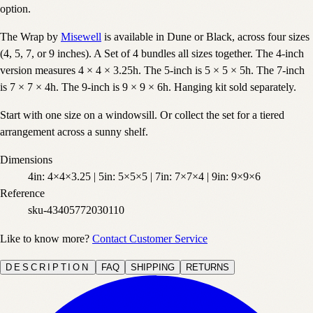
option.
The Wrap by
Misewell
is available in Dune or Black, across four sizes
(4, 5, 7, or 9 inches). A Set of 4 bundles all sizes together. The 4-inch
version measures 4 × 4 × 3.25h. The 5-inch is 5 × 5 × 5h. The 7-inch
is 7 × 7 × 4h. The 9-inch is 9 × 9 × 6h. Hanging kit sold separately.
Start with one size on a windowsill. Or collect the set for a tiered
arrangement across a sunny shelf.
Dimensions
4in: 4×4×3.25 | 5in: 5×5×5 | 7in: 7×7×4 | 9in: 9×9×6
Reference
sku-43405772030110
Like to know more?
Contact Customer Service
DESCRIPTION
FAQ
SHIPPING
RETURNS