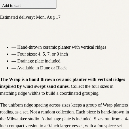
Add to cart
Estimated delivery:
Mon, Aug 17
—
Hand-thrown ceramic planter with vertical ridges
—
Four sizes: 4, 5, 7, or 9 inch
—
Drainage plate included
—
Available in Dune or Black
The Wrap is a hand-thrown ceramic planter with vertical ridges
inspired by wind-swept sand dunes.
Collect the four sizes in
matching ridge widths to build a coordinated grouping.
The uniform ridge spacing across sizes keeps a group of Wrap planters
reading as a set. Not a random collection. Each piece is hand-thrown in
the Milwaukee studio. A drainage plate is included. Sizes run from a 4-
inch compact version to a 9-inch larger vessel, with a four-piece set