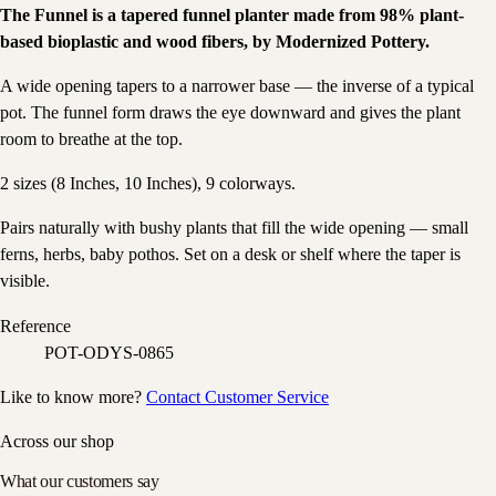
The Funnel is a tapered funnel planter made from 98% plant-
based bioplastic and wood fibers, by Modernized Pottery.
A wide opening tapers to a narrower base — the inverse of a typical
pot. The funnel form draws the eye downward and gives the plant
room to breathe at the top.
2 sizes (8 Inches, 10 Inches), 9 colorways.
Pairs naturally with bushy plants that fill the wide opening — small
ferns, herbs, baby pothos. Set on a desk or shelf where the taper is
visible.
Reference
POT-ODYS-0865
Like to know more?
Contact Customer Service
Across our shop
What our customers say