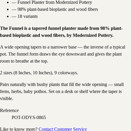
—
Funnel Planter from Modernized Pottery
—
98% plant-based bioplastic and wood fibers
—
18 variants
The Funnel is a tapered funnel planter made from 98% plant-
based bioplastic and wood fibers, by Modernized Pottery.
A wide opening tapers to a narrower base — the inverse of a typical
pot. The funnel form draws the eye downward and gives the plant
room to breathe at the top.
2 sizes (8 Inches, 10 Inches), 9 colorways.
Pairs naturally with bushy plants that fill the wide opening — small
ferns, herbs, baby pothos. Set on a desk or shelf where the taper is
visible.
Reference
POT-ODYS-0865
Like to know more?
Contact Customer Service