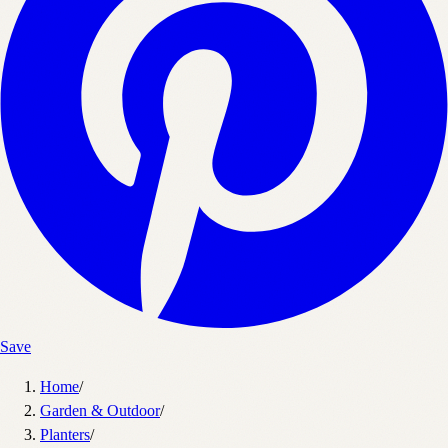
Save
Home
/
Garden & Outdoor
/
Planters
/