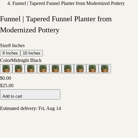
Funnel | Tapered Funnel Planter from Modernized Pottery
Funnel | Tapered Funnel Planter from
Modernized Pottery
Size
8 Inches
8 Inches
10 Inches
Color
Midnight Black
$0.00
$25.00
Add to cart
Estimated delivery:
Fri, Aug 14