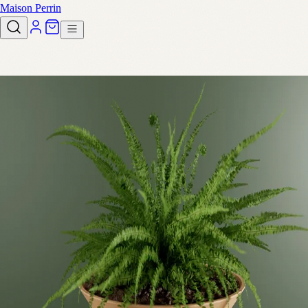
Maison Perrin