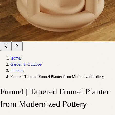
Home
/
Garden & Outdoor
/
Planters
/
Funnel | Tapered Funnel Planter from Modernized Pottery
Funnel | Tapered Funnel Planter
from Modernized Pottery