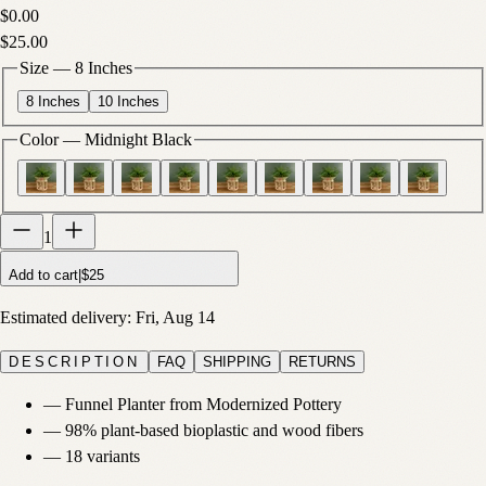
$0.00
$25.00
Size
—
8 Inches
8 Inches
10 Inches
Color
—
Midnight Black
1
Add to cart
|
$25
Estimated delivery:
Fri, Aug 14
DESCRIPTION
FAQ
SHIPPING
RETURNS
—
Funnel Planter from Modernized Pottery
—
98% plant-based bioplastic and wood fibers
—
18 variants