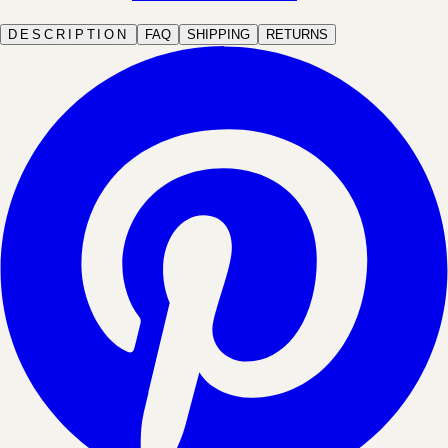
DESCRIPTION
FAQ
SHIPPING
RETURNS