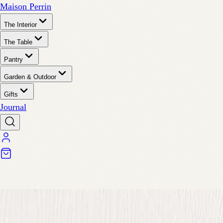
Maison Perrin
The Interior
The Table
Pantry
Garden & Outdoor
Gifts
Journal